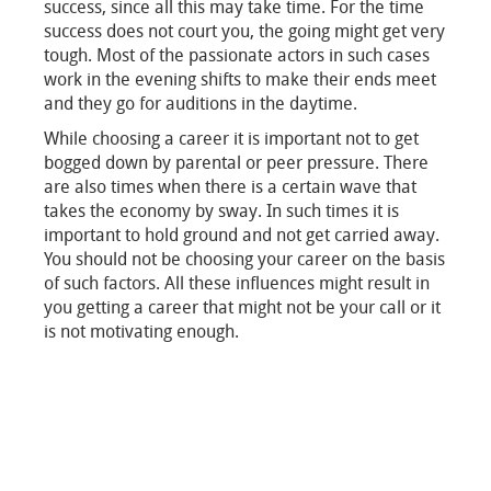
success, since all this may take time. For the time
success does not court you, the going might get very
tough. Most of the passionate actors in such cases
work in the evening shifts to make their ends meet
and they go for auditions in the daytime.
While choosing a career it is important not to get
bogged down by parental or peer pressure. There
are also times when there is a certain wave that
takes the economy by sway. In such times it is
important to hold ground and not get carried away.
You should not be choosing your career on the basis
of such factors. All these influences might result in
you getting a career that might not be your call or it
is not motivating enough.