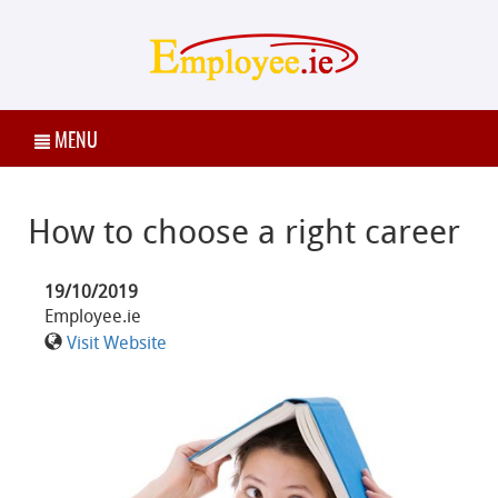
MENU
How to choose a right career
19/10/2019
Employee.ie
Visit Website