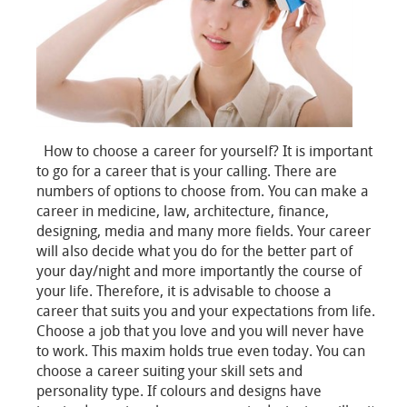
How to choose a career for yourself? It is important
to go for a career that is your calling. There are
numbers of options to choose from. You can make a
career in medicine, law, architecture, finance,
designing, media and many more fields. Your career
will also decide what you do for the better part of
your day/night and more importantly the course of
your life. Therefore, it is advisable to choose a
career that suits you and your expectations from life.
Choose a job that you love and you will never have
to work. This maxim holds true even today. You can
choose a career suiting your skill sets and
personality type. If colours and designs have