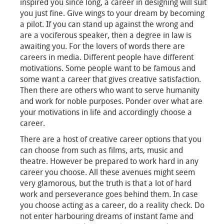
inspired you since long, a career in designing will suit
you just fine. Give wings to your dream by becoming
a pilot. If you can stand up against the wrong and
are a vociferous speaker, then a degree in law is
awaiting you. For the lovers of words there are
careers in media. Different people have different
motivations. Some people want to be famous and
some want a career that gives creative satisfaction.
Then there are others who want to serve humanity
and work for noble purposes. Ponder over what are
your motivations in life and accordingly choose a
career.
There are a host of creative career options that you
can choose from such as films, arts, music and
theatre. However be prepared to work hard in any
career you choose. All these avenues might seem
very glamorous, but the truth is that a lot of hard
work and perseverance goes behind them. In case
you choose acting as a career, do a reality check. Do
not enter harbouring dreams of instant fame and