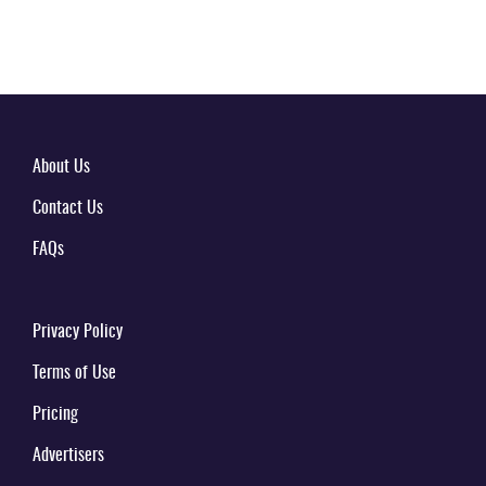
About Us
Contact Us
FAQs
Privacy Policy
Terms of Use
Pricing
Advertisers