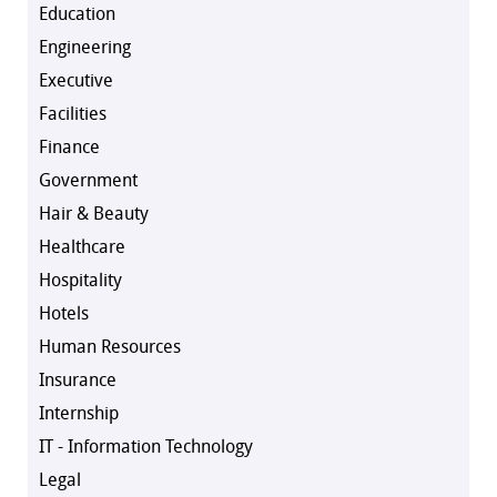
Education
Engineering
Executive
Facilities
Finance
Government
Hair & Beauty
Healthcare
Hospitality
Hotels
Human Resources
Insurance
Internship
IT - Information Technology
Legal