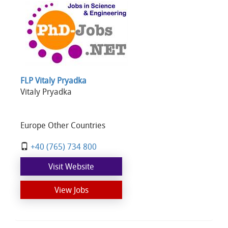
FLP Vitaly Pryadka
Vitaly Pryadka
Europe Other Countries
+40 (765) 734 800
Visit Website
View Jobs