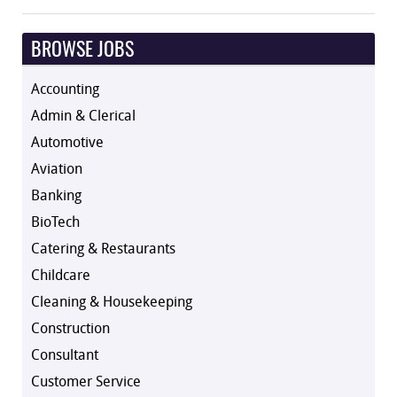
BROWSE JOBS
Accounting
Admin & Clerical
Automotive
Aviation
Banking
BioTech
Catering & Restaurants
Childcare
Cleaning & Housekeeping
Construction
Consultant
Customer Service