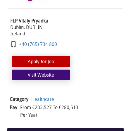
FLP Vitaly Pryadka
Dublin, DUBLIN
Ireland
+40 (765) 734 800
Apply for Job
Visit Website
Category
Healthcare
Pay
From €233,527 To €280,513
Per Year