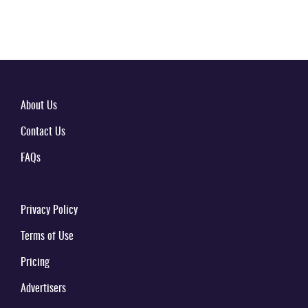
About Us
Contact Us
FAQs
Privacy Policy
Terms of Use
Pricing
Advertisers