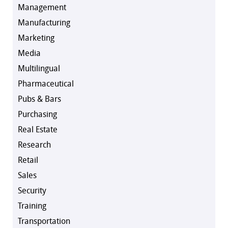
Management
Manufacturing
Marketing
Media
Multilingual
Pharmaceutical
Pubs & Bars
Purchasing
Real Estate
Research
Retail
Sales
Security
Training
Transportation