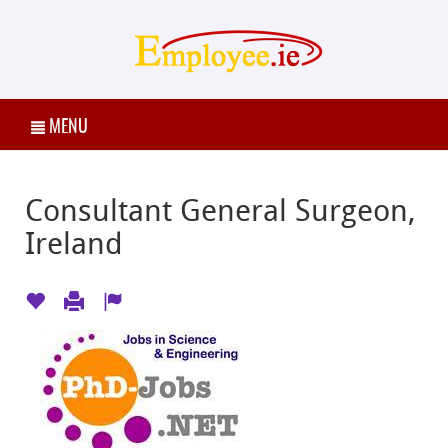
MENU
Consultant General Surgeon,
Ireland