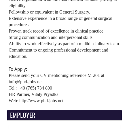
eligibility.
Fellowship or equivalent in General Surgery.
Extensive experience in a broad range of general surgical
procedures.
Proven track record of excellence in clinical practice.
Strong communication and interpersonal skills.
Ability to work effectively as part of a multidisciplinary team.
Commitment to ongoing professional development and
education.
To Apply:
Please send your CV mentioning reference M-201 at
info@phd-jobs.net
Tel.: +40 (765) 734 800
HR Partner, Vitaly Pryadka
Web: http://www.phd-jobs.net
EMPLOYER