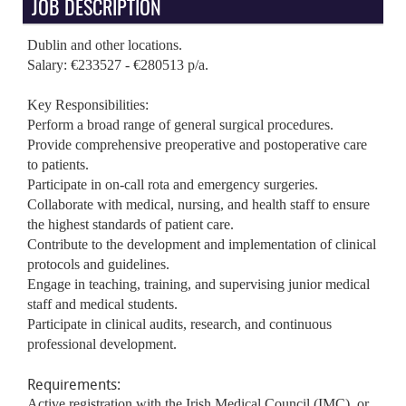
JOB DESCRIPTION
Dublin and other locations.
Salary: €233527 - €280513 p/a.
Key Responsibilities:
Perform a broad range of general surgical procedures.
Provide comprehensive preoperative and postoperative care
to patients.
Participate in on-call rota and emergency surgeries.
Collaborate with medical, nursing, and health staff to ensure
the highest standards of patient care.
Contribute to the development and implementation of clinical
protocols and guidelines.
Engage in teaching, training, and supervising junior medical
staff and medical students.
Participate in clinical audits, research, and continuous
professional development.
Requirements:
Active registration with the Irish Medical Council (IMC), or