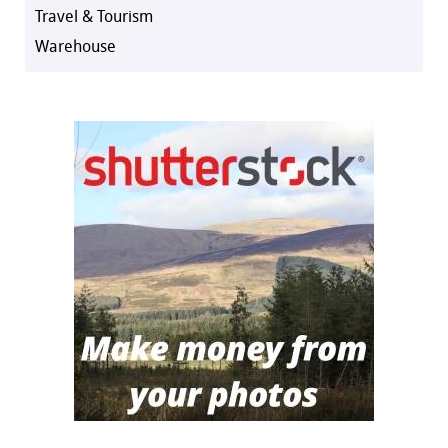
Travel & Tourism
Warehouse