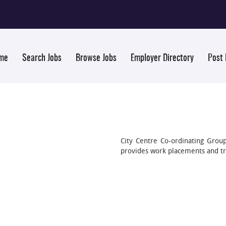
me
Search Jobs
Browse Jobs
Employer Directory
Post
City Centre Co-ordinating Gr
provides work placements and tr