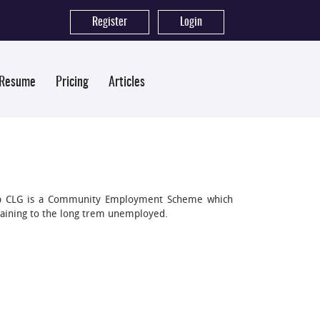
Register
|
Login
 Resume
Pricing
Articles
oup CLG is a Community Employment Scheme which
aining to the long trem unemployed.