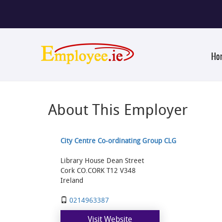
Ho
About This Employer
City Centre Co-ordinating Group CLG
Library House Dean Street
Cork CO.CORK T12 V348
Ireland
0214963387
Visit Website