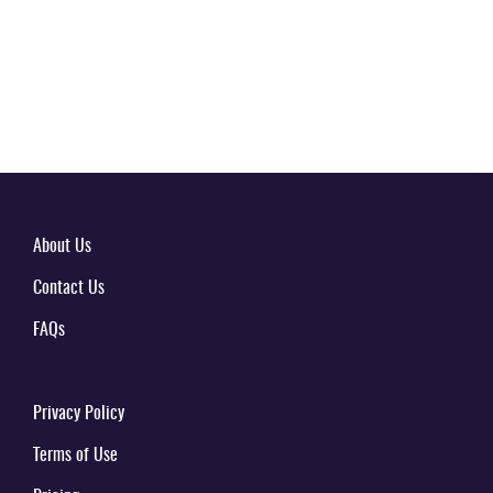
About Us
Contact Us
FAQs
Privacy Policy
Terms of Use