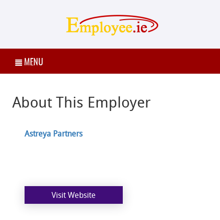
MENU
About This Employer
Astreya Partners
Visit Website