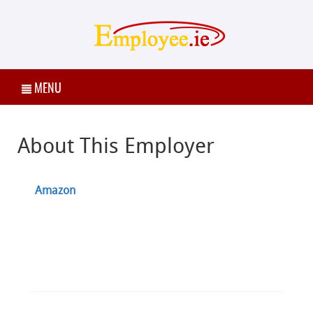
MENU
About This Employer
Amazon