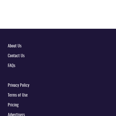
About Us
Contact Us
FAQs
Privacy Policy
Terms of Use
Pricing
Advertisers