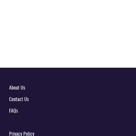
About Us
Contact Us
FAQs
Privacy Policy