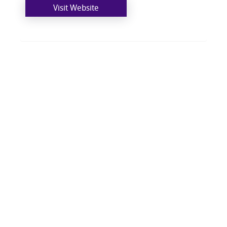
Visit Website