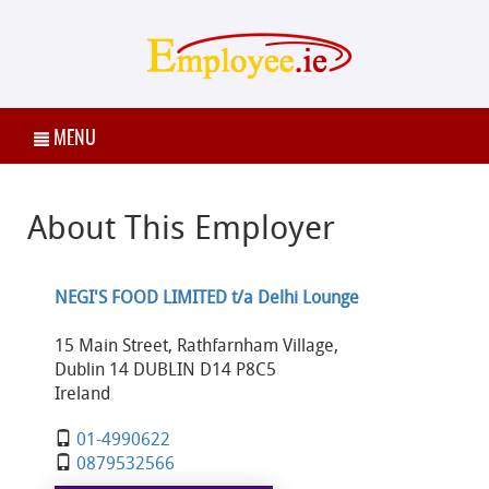
MENU
About This Employer
NEGI'S FOOD LIMITED t/a Delhi Lounge
15 Main Street, Rathfarnham Village,
Dublin 14 DUBLIN D14 P8C5
Ireland
01-4990622
0879532566