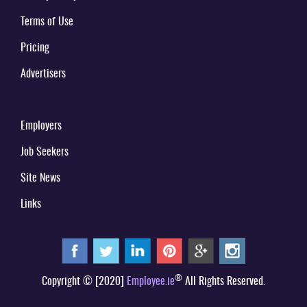
Terms of Use
Pricing
Advertisers
Employers
Job Seekers
Site News
Links
®
Copyright © [2020]
Employee.ie
All Rights Reserved.