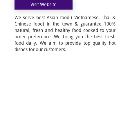
Visit Website
We serve best Asian food ( Vietnamese, Thai &
Chinese food) in the town & guarantee 100%
natural, fresh and healthy food cooked to your
order preference. We bring you the best fresh
food daily. We aim to provide top quality hot
dishes for our customers.