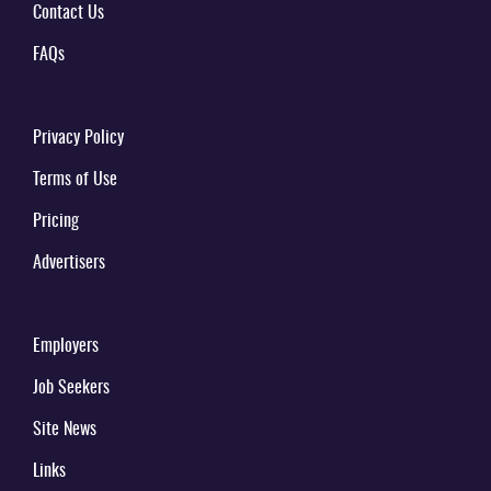
Contact Us
FAQs
Privacy Policy
Terms of Use
Pricing
Advertisers
Employers
Job Seekers
Site News
Links