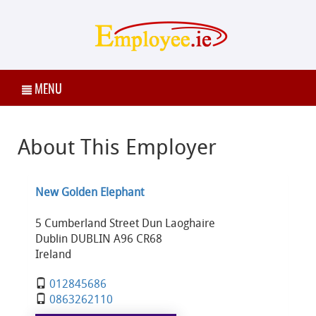
MENU
About This Employer
New Golden Elephant
5 Cumberland Street Dun Laoghaire
Dublin DUBLIN A96 CR68
Ireland
012845686
0863262110