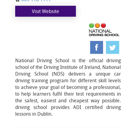
Visit Website
National Driving School is the official driving
school of the Driving Institute of Ireland, National
Driving School (NDS) delivers a unique car
driving training program for different skill levels
to achieve your goal of becoming a professional,
to help learners fulfil their test requirements in
the safest, easiest and cheapest way possible.
driving school provides ADI certified driving
lessons in Dublin.