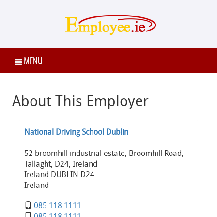
MENU
About This Employer
National Driving School Dublin
52 broomhill industrial estate, Broomhill Road,
Tallaght, D24, Ireland
Ireland DUBLIN D24
Ireland
085 118 1111
085 118 1111