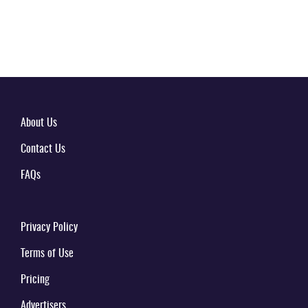
About Us
Contact Us
FAQs
Privacy Policy
Terms of Use
Pricing
Advertisers