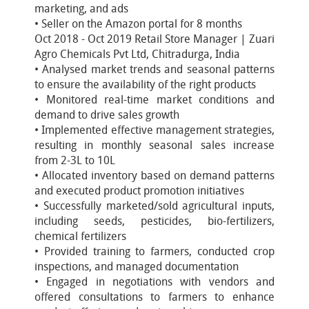
marketing, and ads
• Seller on the Amazon portal for 8 months
Oct 2018 - Oct 2019 Retail Store Manager | Zuari
Agro Chemicals Pvt Ltd, Chitradurga, India
• Analysed market trends and seasonal patterns
to ensure the availability of the right products
• Monitored real-time market conditions and
demand to drive sales growth
• Implemented effective management strategies,
resulting in monthly seasonal sales increase
from 2-3L to 10L
• Allocated inventory based on demand patterns
and executed product promotion initiatives
• Successfully marketed/sold agricultural inputs,
including seeds, pesticides, bio-fertilizers,
chemical fertilizers
• Provided training to farmers, conducted crop
inspections, and managed documentation
• Engaged in negotiations with vendors and
offered consultations to farmers to enhance