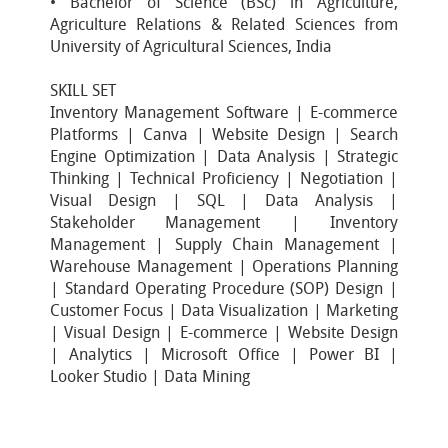
• Bachelor of Science (BSc) in Agriculture,
Agriculture Relations & Related Sciences from
University of Agricultural Sciences, India
SKILL SET
Inventory Management Software | E-commerce
Platforms | Canva | Website Design | Search
Engine Optimization | Data Analysis | Strategic
Thinking | Technical Proficiency | Negotiation |
Visual Design | SQL | Data Analysis |
Stakeholder Management | Inventory
Management | Supply Chain Management |
Warehouse Management | Operations Planning
| Standard Operating Procedure (SOP) Design |
Customer Focus | Data Visualization | Marketing
| Visual Design | E-commerce | Website Design
| Analytics | Microsoft Office | Power BI |
Looker Studio | Data Mining