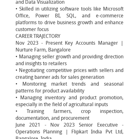
and Data Visualization
• Skilled in utilizing software tools like Microsoft
Office, Power BI, SQL, and e-commerce
platforms to drive business growth and enhance
customer focus
CAREER TRAJECTORY
Nov 2023 - Present Key Accounts Manager |
Nurture Farm, Bangalore
• Managing seller growth and providing direction
and insights to retailers
• Negotiating competitive prices with sellers and
creating banner ads for sales generation
• Monitoring market trends and seasonal
patterns for product availability
• Managing inventory and product promotion,
especially in the field of agricultural inputs
• Training farmers, crop inspection,
documentation, and procurement
June 2021 - Nov 2023 Senior Executive -
Operations Planning | Flipkart India Pvt Ltd,
Bangalore, India