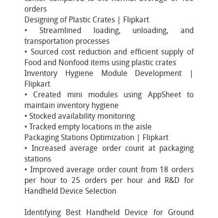
orders
Designing of Plastic Crates | Flipkart
• Streamlined loading, unloading, and
transportation processes
• Sourced cost reduction and efficient supply of
Food and Nonfood items using plastic crates
Inventory Hygiene Module Development |
Flipkart
• Created mini modules using AppSheet to
maintain inventory hygiene
• Stocked availability monitoring
• Tracked empty locations in the aisle
Packaging Stations Optimization | Flipkart
• Increased average order count at packaging
stations
• Improved average order count from 18 orders
per hour to 25 orders per hour and R&D for
Handheld Device Selection
Identifying Best Handheld Device for Ground