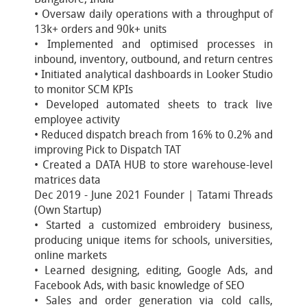
• Oversaw daily operations with a throughput of
13k+ orders and 90k+ units
• Implemented and optimised processes in
inbound, inventory, outbound, and return centres
• Initiated analytical dashboards in Looker Studio
to monitor SCM KPIs
• Developed automated sheets to track live
employee activity
• Reduced dispatch breach from 16% to 0.2% and
improving Pick to Dispatch TAT
• Created a DATA HUB to store warehouse-level
matrices data
Dec 2019 - June 2021 Founder | Tatami Threads
(Own Startup)
• Started a customized embroidery business,
producing unique items for schools, universities,
online markets
• Learned designing, editing, Google Ads, and
Facebook Ads, with basic knowledge of SEO
• Sales and order generation via cold calls,