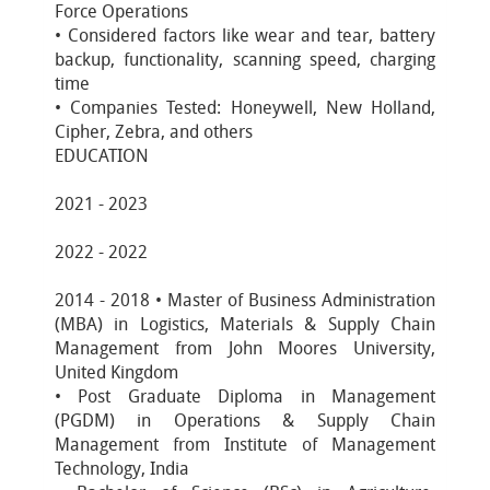
Force Operations
• Considered factors like wear and tear, battery
backup, functionality, scanning speed, charging
time
• Companies Tested: Honeywell, New Holland,
Cipher, Zebra, and others
EDUCATION
2021 - 2023
2022 - 2022
2014 - 2018 • Master of Business Administration
(MBA) in Logistics, Materials & Supply Chain
Management from John Moores University,
United Kingdom
• Post Graduate Diploma in Management
(PGDM) in Operations & Supply Chain
Management from Institute of Management
Technology, India