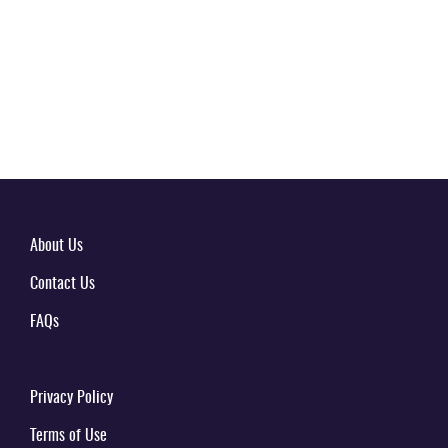
About Us
Contact Us
FAQs
Privacy Policy
Terms of Use