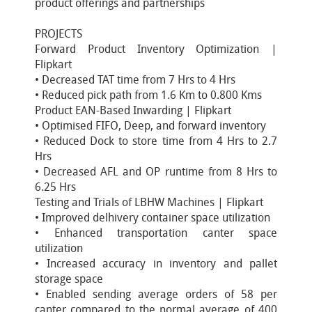
product offerings and partnerships
PROJECTS
Forward Product Inventory Optimization |
Flipkart
• Decreased TAT time from 7 Hrs to 4 Hrs
• Reduced pick path from 1.6 Km to 0.800 Kms
Product EAN-Based Inwarding | Flipkart
• Optimised FIFO, Deep, and forward inventory
• Reduced Dock to store time from 4 Hrs to 2.7
Hrs
• Decreased AFL and OP runtime from 8 Hrs to
6.25 Hrs
Testing and Trials of LBHW Machines | Flipkart
• Improved delhivery container space utilization
• Enhanced transportation canter space
utilization
• Increased accuracy in inventory and pallet
storage space
• Enabled sending average orders of 58 per
canter compared to the normal average of 400