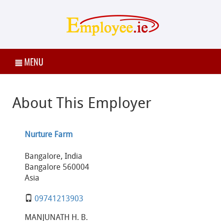
MENU
About This Employer
Nurture Farm
Bangalore, India
Bangalore 560004
Asia
09741213903
MANJUNATH H. B.