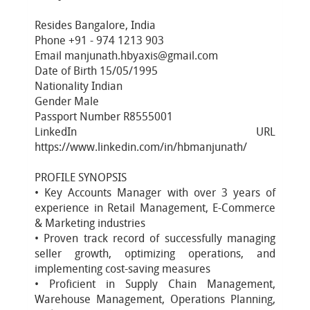
Resides Bangalore, India
Phone +91 - 974 1213 903
Email manjunath.hbyaxis@gmail.com
Date of Birth 15/05/1995
Nationality Indian
Gender Male
Passport Number R8555001
LinkedIn URL
https://www.linkedin.com/in/hbmanjunath/
PROFILE SYNOPSIS
• Key Accounts Manager with over 3 years of
experience in Retail Management, E-Commerce
& Marketing industries
• Proven track record of successfully managing
seller growth, optimizing operations, and
implementing cost-saving measures
• Proficient in Supply Chain Management,
Warehouse Management, Operations Planning,