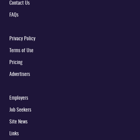
Contact Us
FAQs
Privacy Policy
Terms of Use
Pricing
Advertisers
Employers
Job Seekers
Site News
Links