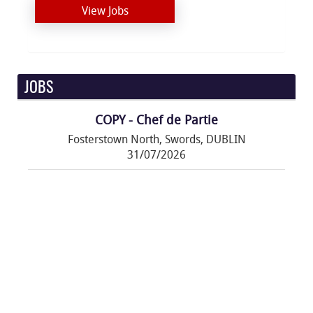
View Jobs
JOBS
COPY - Chef de Partie
Fosterstown North, Swords, DUBLIN
31/07/2026