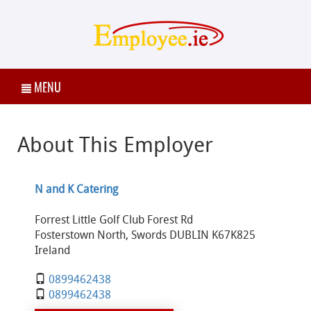
MENU
About This Employer
N and K Catering
Forrest Little Golf Club Forest Rd
Fosterstown North, Swords DUBLIN K67K825
Ireland
0899462438
0899462438