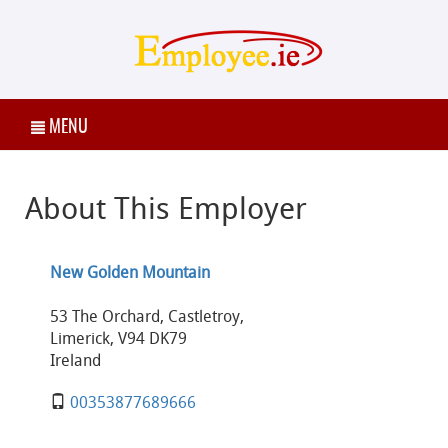
MENU
About This Employer
New Golden Mountain
53 The Orchard, Castletroy,
Limerick, V94 DK79
Ireland
00353877689666