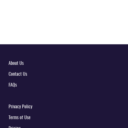
About Us
Contact Us
FAQs
Privacy Policy
Terms of Use