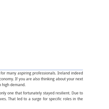
n for many aspiring professionals. Ireland indeed
economy. If you are also thinking about your next
 in high demand.
nly one that fortunately stayed resilient. Due to
s. That led to a surge for specific roles in the