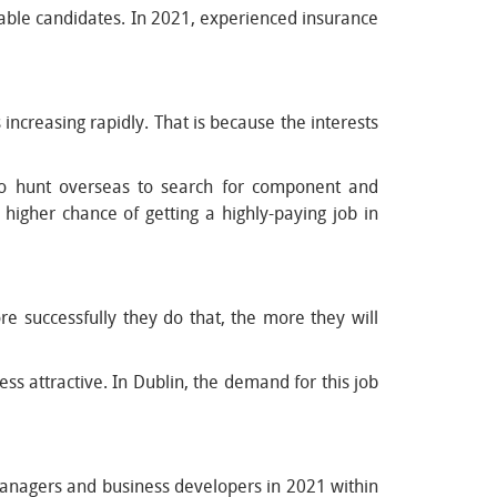
able candidates. In 2021, experienced insurance
 increasing rapidly. That is because the interests
to hunt overseas to search for component and
higher chance of getting a highly-paying job in
e successfully they do that, the more they will
 attractive. In Dublin, the demand for this job
 managers and business developers in 2021 within