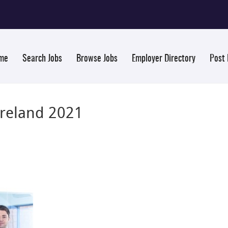
me
Search Jobs
Browse Jobs
Employer Directory
Post
Ireland 2021