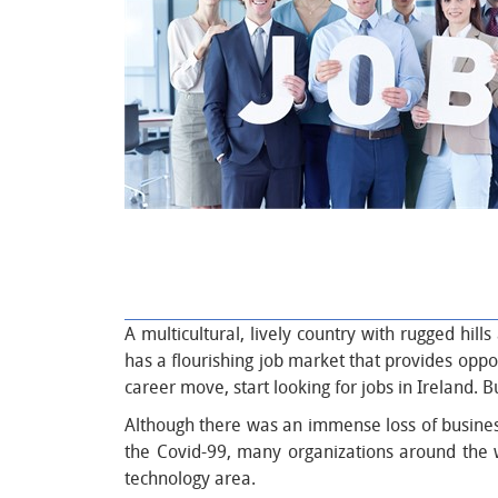
A multicultural, lively country with rugged hil
has a flourishing job market that provides oppor
career move, start looking for jobs in Ireland. 
Although there was an immense loss of businesse
the Covid-99, many organizations around the wor
technology area.