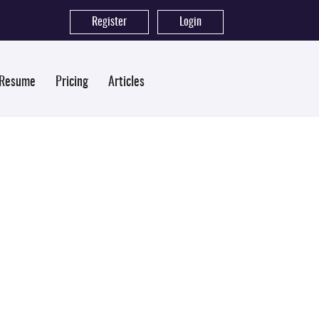
Register
|
Login
 Resume
Pricing
Articles