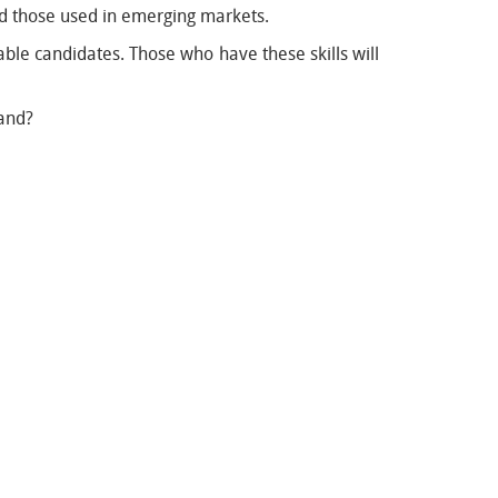
nd those used in emerging markets.
table candidates. Those who have these skills will
land?