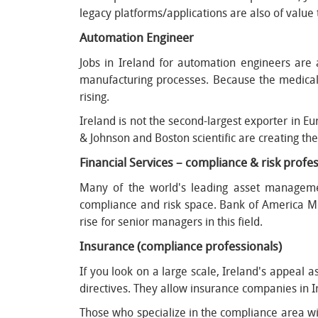
legacy platforms/applications are also of valu
Automation Engineer
Jobs in Ireland for automation engineers ar
manufacturing processes. Because the medical
rising.
Ireland is not the second-largest exporter in E
& Johnson and Boston scientific are creating th
Financial Services – compliance & risk prof
Many of the world's leading asset manageme
compliance and risk space. Bank of America Me
rise for senior managers in this field.
Insurance (compliance professionals)
If you look on a large scale, Ireland's appeal 
directives. They allow insurance companies in Ir
Those who specialize in the compliance area wi