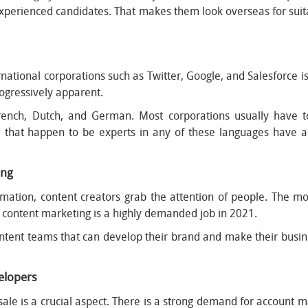
perienced candidates. That makes them look overseas for suit
rnational corporations such as Twitter, Google, and Salesforce is
ogressively apparent.
ench, Dutch, and German. Most corporations usually have 
d that happen to be experts in any of these languages have a 
ing
mation, content creators grab the attention of people. The mor
y, content marketing is a highly demanded job in 2021.
ent teams that can develop their brand and make their business
velopers
 sale is a crucial aspect. There is a strong demand for account