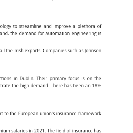
ology to streamline and improve a plethora of
land, the demand for automation engineering is
 all the Irish exports. Companies such as Johnson
ons in Dublin. Their primary focus is on the
lustrate the high demand. There has been an 18%
part to the European union's insurance framework
ium salaries in 2021. The field of insurance has