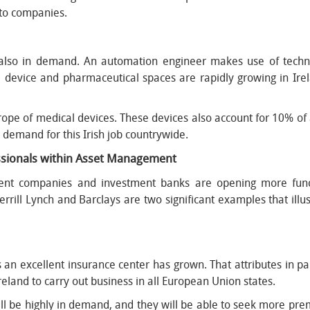
e to companies.
e also in demand. An automation engineer makes use of techn
 device and pharmaceutical spaces are rapidly growing in Ire
urope of medical devices. These devices also account for 10% of
e demand for this Irish job countrywide.
essionals within Asset Management
nt companies and investment banks are opening more functi
rrill Lynch and Barclays are two significant examples that il
as an excellent insurance center has grown. That attributes in 
eland to carry out business in all European Union states.
ll be highly in demand, and they will be able to seek more prem