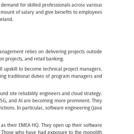
 demand for skilled professionals across various
 amount of salary and give benefits to employees
reland.
nagement relies on delivering projects outside
n projects, and retail banking.
ll upskill to become technical project managers.
cing traditional duties of program managers and
nd site reliability engineers and cloud strategy.
, 5G, and Al are becoming more prominent. They
nctions. In particular, software engineering (Java
as their EMEA HQ. They open up their software
nd. Those who have had exposure to the monolith