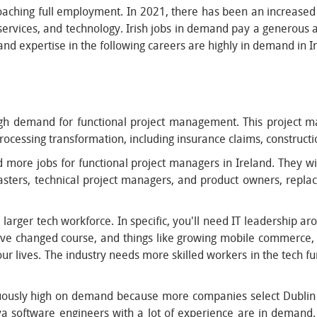
proaching full employment. In 2021, there has been an increased
l services, and technology. Irish jobs in demand pay a generous
and expertise in the following careers are highly in demand in I
gh demand for functional project management. This project ma
ocessing transformation, including insurance claims, constructio
d more jobs for functional project managers in Ireland. They wi
masters, technical project managers, and product owners, repla
rger tech workforce. In specific, you'll need IT leadership arou
have changed course, and things like growing mobile commerce
ur lives. The industry needs more skilled workers in the tech fu
uously high on demand because more companies select Dublin 
 Java software engineers with a lot of experience are in dema