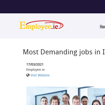
Ho
Most Demanding jobs in 
17/03/2021
Employee.ie
Visit Website