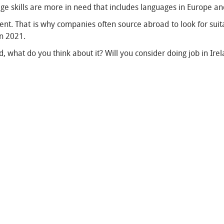
ge skills are more in need that includes languages in Europe a
talent. That is why companies often source abroad to look for sui
in 2021.
, what do you think about it? Will you consider doing job in Ire