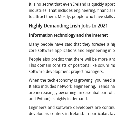
It is no secret that even Ireland is quickly ap
industries. That includes engineering, financia
to attract them. Mostly, people who have skills 
Highly Demanding Irish Jobs In 2021
Information technology and the internet
Many people have said that they foresee a hi
core software applications and engineering in pr
People also predict that there will be more an
This domain consists of positions like scrum 
software development project managers.
When the tech economy is growing, you need a la
It also includes network engineering. Trends 
are increasingly becoming an essential part of o
and Python) is highly in demand.
Engineers and software developers are contin
developers centers in Ireland. In particular,