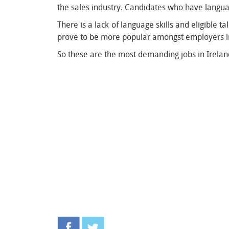
the sales industry. Candidates who have langua
There is a lack of language skills and eligible 
prove to be more popular amongst employers 
So these are the most demanding jobs in Ireland