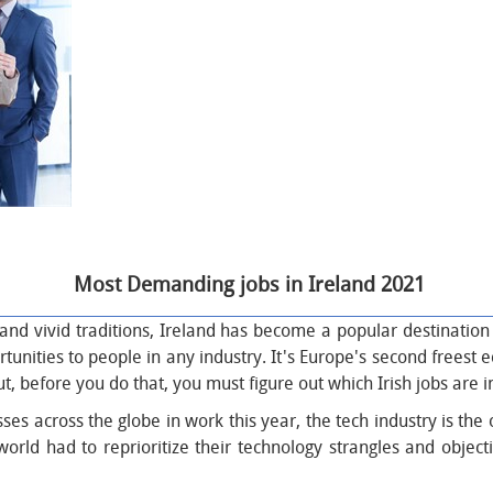
Most Demanding jobs in
Ireland
2021
ls and vivid traditions, Ireland has become a popular destinatio
tunities to people in any industry. It's Europe's second freest 
But, before you do that, you must figure out which Irish jobs are
s across the globe in work this year, the tech industry is the o
ld had to reprioritize their technology strangles and objective