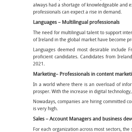
always had a shortage of knowledgeable and ex
professionals can expect a rise in demand.
Languages – Multilingual professionals
The need for multilingual talent to support inte
of Ireland in the global market have become pr
Languages deemed most desirable include Fr
proficient candidates. Candidates from Irelan
2021.
Marketing– Professionals in content market
In a world where there is an overload of infor
prosper. With the increase in digital technolog
Nowadays, companies are hiring committed cont
is very high.
Sales – Account Managers and business de
For each organization across most sectors, the