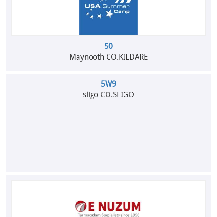
50
Maynooth CO.KILDARE
5W9
sligo CO.SLIGO