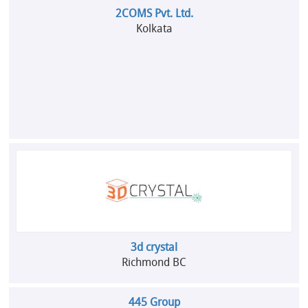
2COMS Pvt. Ltd.
Kolkata
3d crystal
Richmond BC
445 Group