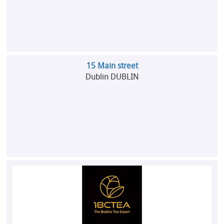
15 Main street
Dublin DUBLIN