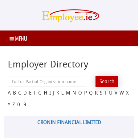
MENU
Employer Directory
A
B
C
D
E
F
G
H
I
J
K
L
M
N
O
P
Q
R
S
T
U
V
W
X
Y
Z
0-9
CRONIN FINANCIAL LIMITED