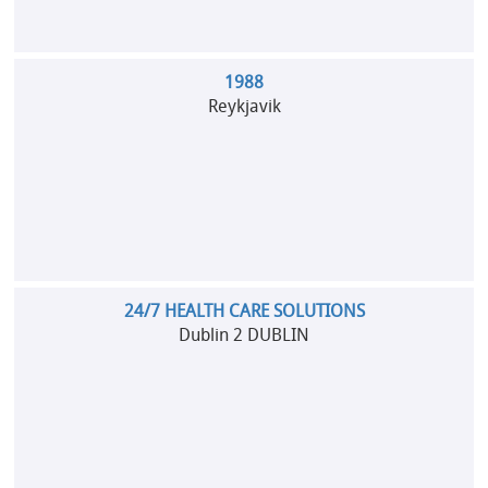
1988
Reykjavik
24/7 HEALTH CARE SOLUTIONS
Dublin 2 DUBLIN