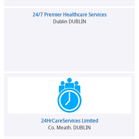
24/7 Premier Healthcare Services
Dublin DUBLIN
24HrCareServices Limited
Co. Meath. DUBLIN