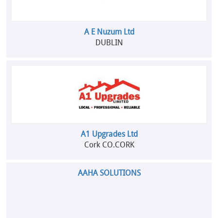
A E Nuzum Ltd
DUBLIN
A1 Upgrades Ltd
Cork CO.CORK
AAHA SOLUTIONS