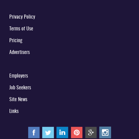
Privacy Policy
Terms of Use
Pricing
Advertisers
Employers
Job Seekers
Site News
Links