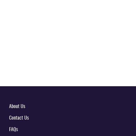
About Us
Contact Us
FAQs