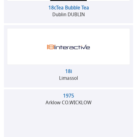
18cTea Bubble Tea
Dublin DUBLIN
18i
Limassol
1975
Arklow CO.WICKLOW