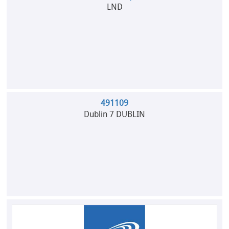
LND
491109
Dublin 7 DUBLIN