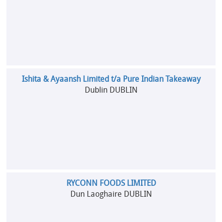
Ishita & Ayaansh Limited t/a Pure Indian Takeaway
Dublin DUBLIN
RYCONN FOODS LIMITED
Dun Laoghaire DUBLIN