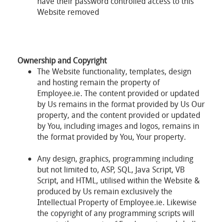
have their password controlled access to this
Website removed
Ownership and Copyright
The Website functionality, templates, design
and hosting remain the property of
Employee.ie. The content provided or updated
by Us remains in the format provided by Us Our
property, and the content provided or updated
by You, including images and logos, remains in
the format provided by You, Your property.
Any design, graphics, programming including
but not limited to, ASP, SQL, Java Script, VB
Script, and HTML, utilised within the Website &
produced by Us remain exclusively the
Intellectual Property of Employee.ie. Likewise
the copyright of any programming scripts will