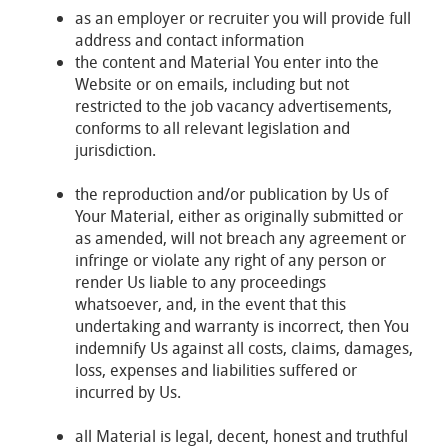
as an employer or recruiter you will provide full
address and contact information
the content and Material You enter into the
Website or on emails, including but not
restricted to the job vacancy advertisements,
conforms to all relevant legislation and
jurisdiction.
the reproduction and/or publication by Us of
Your Material, either as originally submitted or
as amended, will not breach any agreement or
infringe or violate any right of any person or
render Us liable to any proceedings
whatsoever, and, in the event that this
undertaking and warranty is incorrect, then You
indemnify Us against all costs, claims, damages,
loss, expenses and liabilities suffered or
incurred by Us.
all Material is legal, decent, honest and truthful