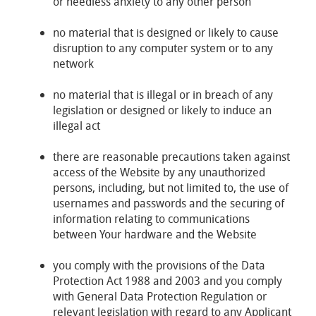
or needless anxiety to any other person
no material that is designed or likely to cause
disruption to any computer system or to any
network
no material that is illegal or in breach of any
legislation or designed or likely to induce an
illegal act
there are reasonable precautions taken against
access of the Website by any unauthorized
persons, including, but not limited to, the use of
usernames and passwords and the securing of
information relating to communications
between Your hardware and the Website
you comply with the provisions of the Data
Protection Act 1988 and 2003 and you comply
with General Data Protection Regulation or
relevant legislation with regard to any Applicant