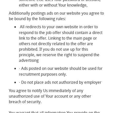
either with or without Your knowledge,
Additionally postings ads on our website you agree to
be bound by the following rules:
All redirects to your own website in order to
respond to the job offer should contain a direct
link to the offer. Linking to the main page or
others not directly related to the offer are
prohibited. If you do not use up for this
principle, we reserve the right to suspend the
advertising
Ads posted on our website should be used for
·
recruitment purposes only.
Do not place ads not authorized by employer
·
You agree to notify Us immediately of any
unauthorized use of Your account or any other
breach of security.
You warrant that all information You provide on the