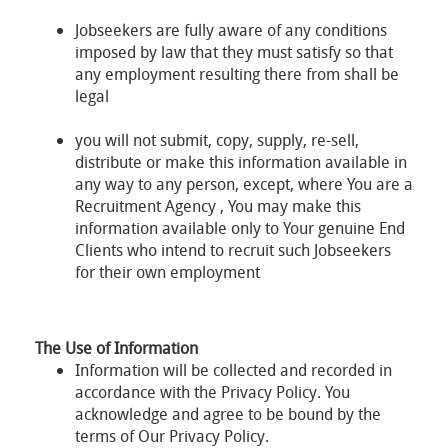
Jobseekers are fully aware of any conditions
imposed by law that they must satisfy so that
any employment resulting there from shall be
legal
you will not submit, copy, supply, re-sell,
distribute or make this information available in
any way to any person, except, where You are a
Recruitment Agency , You may make this
information available only to Your genuine End
Clients who intend to recruit such Jobseekers
for their own employment
The Use of Information
Information will be collected and recorded in
accordance with the Privacy Policy. You
acknowledge and agree to be bound by the
terms of Our Privacy Policy.