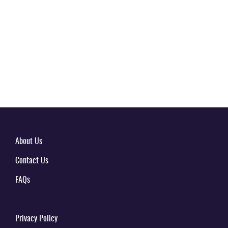
About Us
Contact Us
FAQs
Privacy Policy