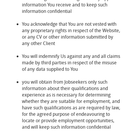
information You receive and to keep such
information confidential
You acknowledge that You are not vested with
any proprietary rights in respect of the Website,
or any CV or other information submitted by
any other Client
You will indemnify Us against any and all claims
made by third parties in respect of the misuse
of any data supplied to You
you will obtain from Jobseekers only such
information about their qualifications and
experience as is necessary for determining
whether they are suitable for employment, and
have such qualifications as are required by law,
for the agreed purpose of endeavouring to
locate or provide employment opportunities,
and will keep such information confidential