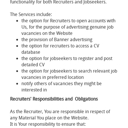
functionality for both Recruiters and Jobseekers.
The Services include:
the option for Recruiters to open accounts with
Us, for the purpose of advertising genuine job
vacancies on the Website
the provision of Banner advertising
the option for recruiters to access a CV
database
the option for jobseekers to register and post
detailed CV
the option for jobseekers to search relevant job
vacancies in preferred location
notify others of vacancies they might be
interested in
Recruiters' Responsibilities and Obligations
As the Recruiter, You are responsible in respect of
any Material You place on the Website.
It is Your responsibility to ensure that: