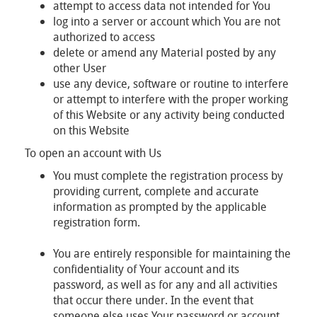
attempt to access data not intended for You
log into a server or account which You are not
authorized to access
delete or amend any Material posted by any
other User
use any device, software or routine to interfere
or attempt to interfere with the proper working
of this Website or any activity being conducted
on this Website
To open an account with Us
You must complete the registration process by
providing current, complete and accurate
information as prompted by the applicable
registration form.
You are entirely responsible for maintaining the
confidentiality of Your account and its
password, as well as for any and all activities
that occur there under. In the event that
someone else uses Your password or account,