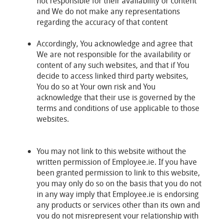
not responsible for their availability or content
and We do not make any representations
regarding the accuracy of that content
Accordingly, You acknowledge and agree that
We are not responsible for the availability or
content of any such websites, and that if You
decide to access linked third party websites,
You do so at Your own risk and You
acknowledge that their use is governed by the
terms and conditions of use applicable to those
websites.
You may not link to this website without the
written permission of Employee.ie. If you have
been granted permission to link to this website,
you may only do so on the basis that you do not
in any way imply that Employee.ie is endorsing
any products or services other than its own and
you do not misrepresent your relationship with