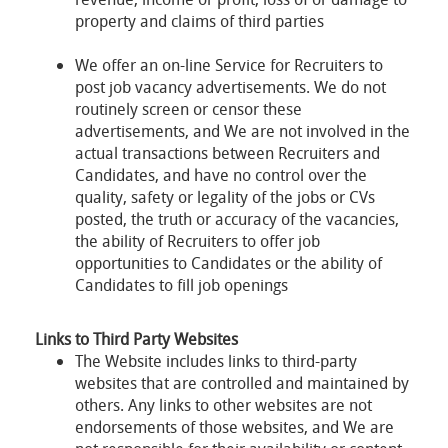
property and claims of third parties
We offer an on-line Service for Recruiters to
post job vacancy advertisements. We do not
routinely screen or censor these
advertisements, and We are not involved in the
actual transactions between Recruiters and
Candidates, and have no control over the
quality, safety or legality of the jobs or CVs
posted, the truth or accuracy of the vacancies,
the ability of Recruiters to offer job
opportunities to Candidates or the ability of
Candidates to fill job openings
Links to Third Party Websites
The Website includes links to third-party
websites that are controlled and maintained by
others. Any links to other websites are not
endorsements of those websites, and We are