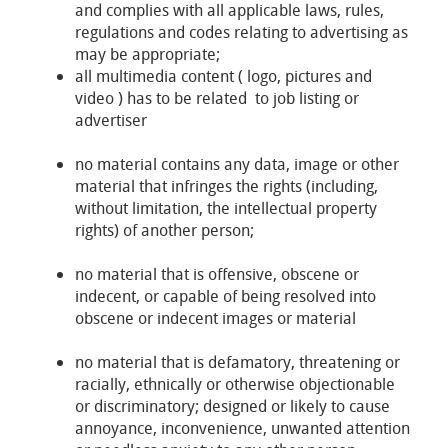
and complies with all applicable laws, rules,
regulations and codes relating to advertising as
may be appropriate;
all multimedia content ( logo, pictures and
video ) has to be related to job listing or
advertiser
no material contains any data, image or other
material that infringes the rights (including,
without limitation, the intellectual property
rights) of another person;
no material that is offensive, obscene or
indecent, or capable of being resolved into
obscene or indecent images or material
no material that is defamatory, threatening or
racially, ethnically or otherwise objectionable
or discriminatory; designed or likely to cause
annoyance, inconvenience, unwanted attention