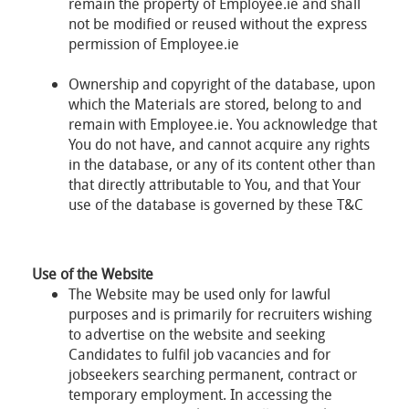
remain the property of Employee.ie and shall
not be modified or reused without the express
permission of Employee.ie
Ownership and copyright of the database, upon
which the Materials are stored, belong to and
remain with Employee.ie. You acknowledge that
You do not have, and cannot acquire any rights
in the database, or any of its content other than
that directly attributable to You, and that Your
use of the database is governed by these T&C
Use of the Website
The Website may be used only for lawful
purposes and is primarily for recruiters wishing
to advertise on the website and seeking
Candidates to fulfil job vacancies and for
jobseekers searching permanent, contract or
temporary employment. In accessing the