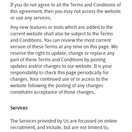
If you do not agree to all the Terms and Conditions of
this agreement, then you may not access the website
or use any services.
Any new features or tools which are added to the
current website shall also be subject to the Terms
and Conditions. You can review the most current
version of these Terms at any time on this page. We
reserve the right to update, change or replace any
part of these Terms and Conditions by posting
updates and/or changes to our website. It is your
responsibility to check this page periodically for
changes. Your continued use of or access to the
website following the posting of any changes
constitutes acceptance of those changes.
Services
The Services provided by Us are focussed on online
recruitment, and include, but are not limited to,