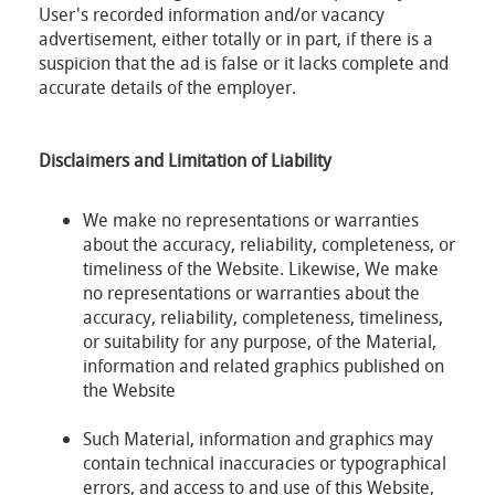
User's recorded information and/or vacancy
advertisement, either totally or in part, if there is a
suspicion that the ad is false or it lacks complete and
accurate details of the employer.
Disclaimers and Limitation of Liability
We make no representations or warranties
about the accuracy, reliability, completeness, or
timeliness of the Website. Likewise, We make
no representations or warranties about the
accuracy, reliability, completeness, timeliness,
or suitability for any purpose, of the Material,
information and related graphics published on
the Website
Such Material, information and graphics may
contain technical inaccuracies or typographical
errors, and access to and use of this Website,