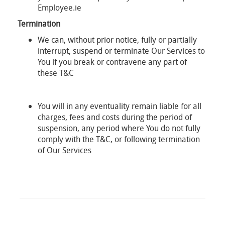
Employee.ie
Termination
We can, without prior notice, fully or partially
interrupt, suspend or terminate Our Services to
You if you break or contravene any part of
these T&C
You will in any eventuality remain liable for all
charges, fees and costs during the period of
suspension, any period where You do not fully
comply with the T&C, or following termination
of Our Services