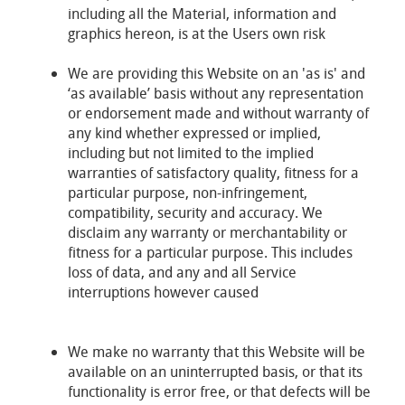
including all the Material, information and
graphics hereon, is at the Users own risk
We are providing this Website on an 'as is' and
‘as available’ basis without any representation
or endorsement made and without warranty of
any kind whether expressed or implied,
including but not limited to the implied
warranties of satisfactory quality, fitness for a
particular purpose, non-infringement,
compatibility, security and accuracy. We
disclaim any warranty or merchantability or
fitness for a particular purpose. This includes
loss of data, and any and all Service
interruptions however caused
We make no warranty that this Website will be
available on an uninterrupted basis, or that its
functionality is error free, or that defects will be