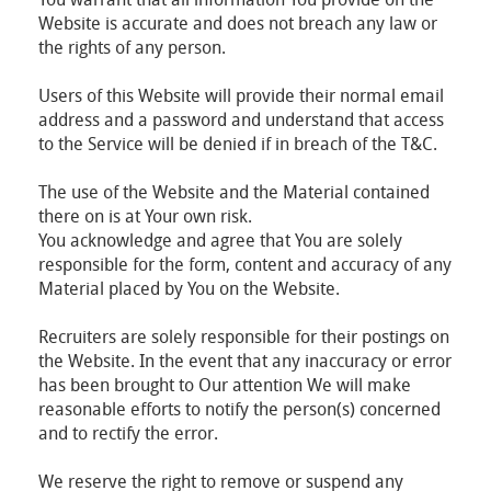
Website is accurate and does not breach any law or
the rights of any person.
Users of this Website will provide their normal email
address and a password and understand that access
to the Service will be denied if in breach of the T&C.
The use of the Website and the Material contained
there on is at Your own risk.
You acknowledge and agree that You are solely
responsible for the form, content and accuracy of any
Material placed by You on the Website.
Recruiters are solely responsible for their postings on
the Website. In the event that any inaccuracy or error
has been brought to Our attention We will make
reasonable efforts to notify the person(s) concerned
and to rectify the error.
We reserve the right to remove or suspend any