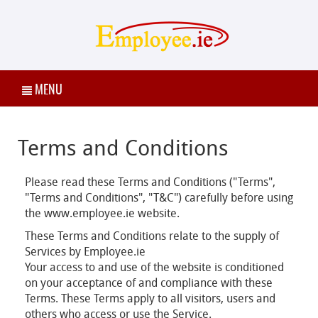
MENU
Terms and Conditions
Please read these Terms and Conditions ("Terms",
"Terms and Conditions", "T&C") carefully before using
the www.employee.ie website.
These Terms and Conditions relate to the supply of
Services by Employee.ie
Your access to and use of the website is conditioned
on your acceptance of and compliance with these
Terms. These Terms apply to all visitors, users and
others who access or use the Service.