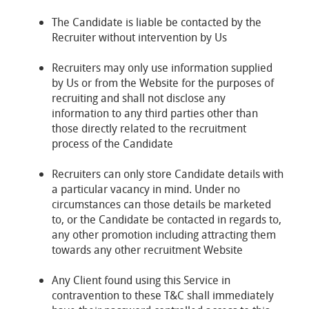
The Candidate is liable be contacted by the
Recruiter without intervention by Us
Recruiters may only use information supplied
by Us or from the Website for the purposes of
recruiting and shall not disclose any
information to any third parties other than
those directly related to the recruitment
process of the Candidate
Recruiters can only store Candidate details with
a particular vacancy in mind. Under no
circumstances can those details be marketed
to, or the Candidate be contacted in regards to,
any other promotion including attracting them
towards any other recruitment Website
Any Client found using this Service in
contravention to these T&C shall immediately