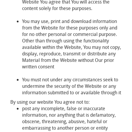
Website You agree that You will access the
content solely for these purposes.
You may use, print and download information
from the Website for these purposes only and
for no other personal or commercial purpose.
Other than through using the functionality
available within the Website, You may not copy,
display, reproduce, transmit or distribute any
Material from the Website without Our prior
written consent
You must not under any circumstances seek to
undermine the security of the Website or any
information submitted to or available through it
By using our website You agree not to:
post any incomplete, false or inaccurate
information, nor anything that is defamatory,
obscene, threatening, abusive, hateful or
embarrassing to another person or entity