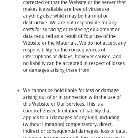
corrected or that the Website or the server that
makes it available are free of viruses or
anything else which may be harmful or
destructive. We are not responsible for any
costs for servicing or replacing equipment or
data required as a result of Your use of the
Website or the Materials. We do not accept any
responsibility for the consequences of
interruptions or delays, however caused, and
no liability can be accepted in respect of losses
or damages arising there from
We cannot be held liable for loss or damage
arising out of or in connection with the use of
this Website or Our Services. This is a
comprehensive limitation of liability that
applies to all damages of any kind, including
(without limitation) compensatory, direct,
indirect or consequential damages, loss of data,
revenue, income or profit, loss of or damage to