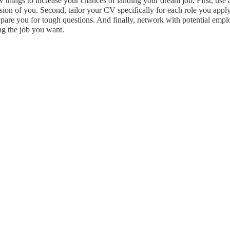
ew things to increase your chances of landing your dream job. First, use
sion of you. Second, tailor your CV specifically for each role you apply
prepare you for tough questions. And finally, network with potential emp
ng the job you want.