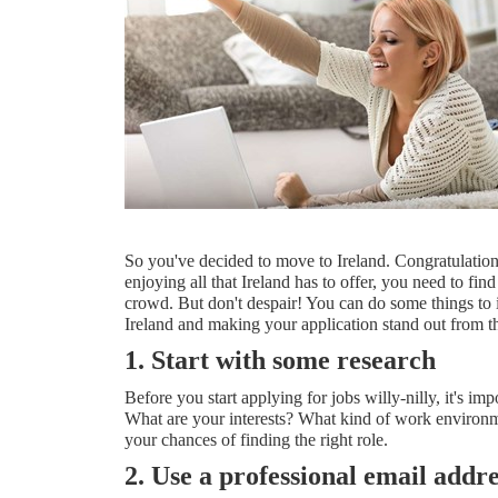
So you've decided to move to Ireland. Congratulations! 
enjoying all that Ireland has to offer, you need to fin
crowd. But don't despair! You can do some things to in
Ireland and making your application stand out from th
1. Start with some research
Before you start applying for jobs willy-nilly, it's i
What are your interests? What kind of work environme
your chances of finding the right role.
2. Use a professional email addre