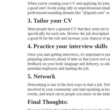
When you're creating your CV and applying for jobs, u
a good one! Avoid using silly or unprofessional emai
professional-sounding domain like "@gmail.com" o
3. Tailor your CV
Most people have a general CV that they send out to ev
specifically for each role. Review the job description
a good fit for the role and increase your chances of g
4. Practice your interview skills
Once you start getting interviews, it's important to 
preparing answers ahead of time so that you're not c
feedback on your body language and delivery, so ask 
potential employers and landing the job.
5. Network
Networking is one of the best ways to find a job. Not
involved in your community and start speaking at loca
events, and reach out to people you know in the indust
Final Thoughts: