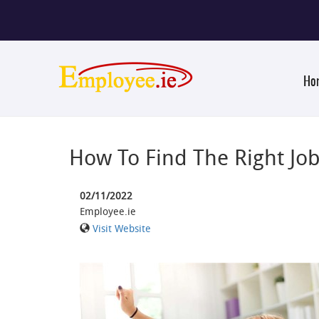
Ho
How To Find The Right Jo
02/11/2022
Employee.ie
Visit Website