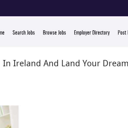
me
Search Jobs
Browse Jobs
Employer Directory
Post
b In Ireland And Land Your Dream