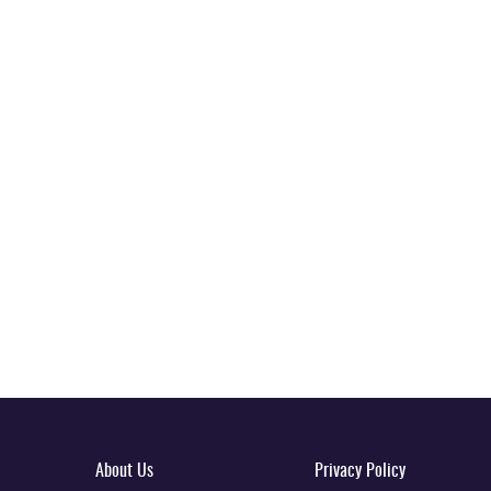
About Us
Privacy Policy