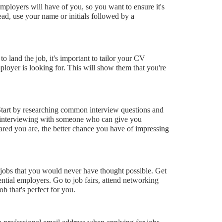
employers will have of you, so you want to ensure it's
ad, use your name or initials followed by a
o land the job, it's important to tailor your CV
mployer is looking for. This will show them that you're
. Start by researching common interview questions and
ce interviewing with someone who can give you
ared you are, the better chance you have of impressing
d jobs that you would never have thought possible. Get
ntial employers. Go to job fairs, attend networking
b that's perfect for you.