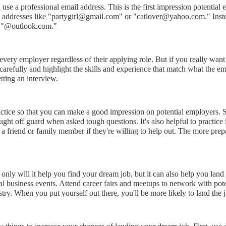
se a professional email address. This is the first impression potential 
l addresses like "partygirl@gmail.com" or "catlover@yahoo.com." Inste
r "@outlook.com."
ery employer regardless of their applying role. But if you really want t
 carefully and highlight the skills and experience that match what the e
etting an interview.
practice so that you can make a good impression on potential employers
aught off guard when asked tough questions. It's also helpful to practi
a friend or family member if they're willing to help out. The more prep
 only will it help you find your dream job, but it can also help you lan
l business events. Attend career fairs and meetups to network with pote
ry. When you put yourself out there, you'll be more likely to land the jo