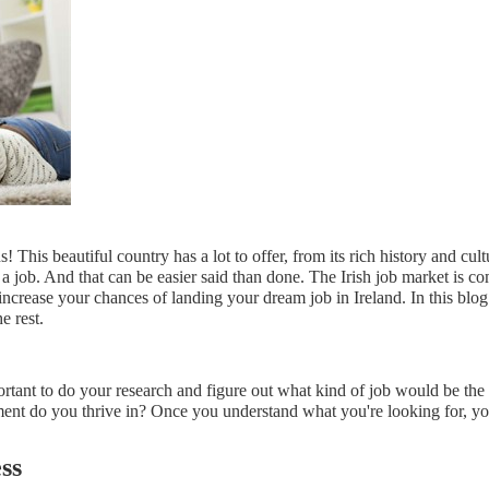
This beautiful country has a lot to offer, from its rich history and cult
d a job. And that can be easier said than done. The Irish job market is com
crease your chances of landing your dream job in Ireland. In this blog po
e rest.
mportant to do your research and figure out what kind of job would be the
nt do you thrive in? Once you understand what you're looking for, you 
ss