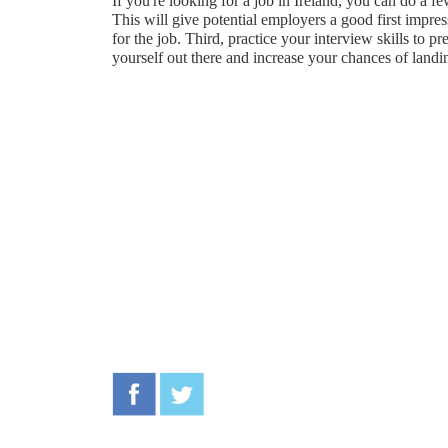
If you're looking for a job in Ireland, you can do a f
This will give potential employers a good first impres
for the job. Third, practice your interview skills to 
yourself out there and increase your chances of landi