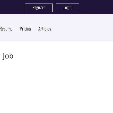
Register
|
Login
 Resume
Pricing
Articles
 Job