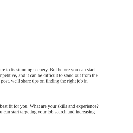
ure to its stunning scenery. But before you can start
petitive, and it can be difficult to stand out from the
st, we'll share tips on finding the right job in
 best fit for you. What are your skills and experience?
can start targeting your job search and increasing