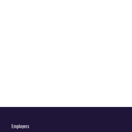
Employers