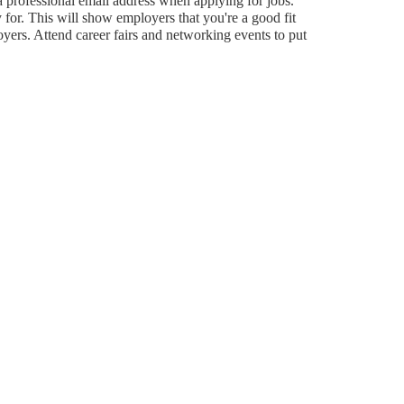
 a professional email address when applying for jobs.
 for. This will show employers that you're a good fit
loyers. Attend career fairs and networking events to put