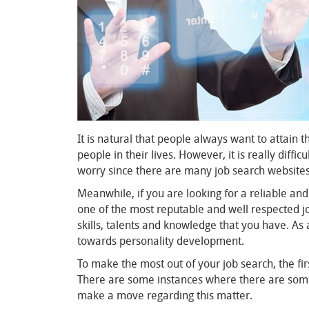
It is natural that people always want to attain t
people in their lives. However, it is really diffi
worry since there are many job search websites 
Meanwhile, if you are looking for a reliable an
one of the most reputable and well respected job
skills, talents and knowledge that you have. As 
towards personality development.
To make the most out of your job search, the firs
There are some instances where there are some jo
make a move regarding this matter.