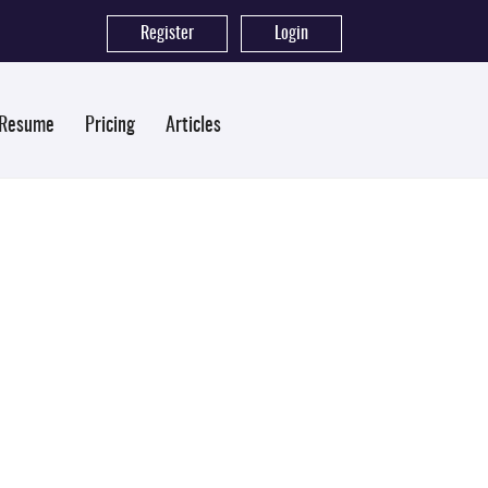
Register
|
Login
 Resume
Pricing
Articles