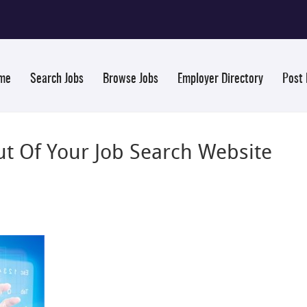
me
Search Jobs
Browse Jobs
Employer Directory
Post
t Of Your Job Search Website