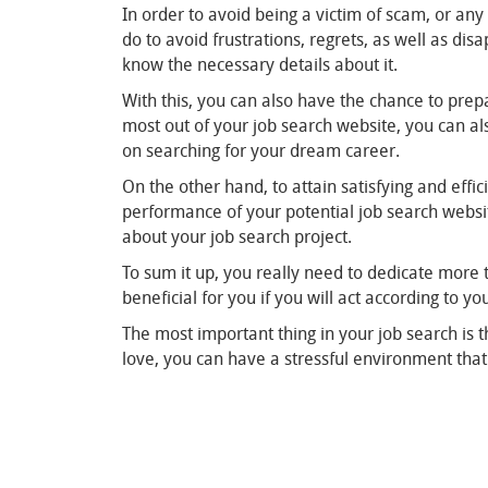
In order to avoid being a victim of scam, or any
do to avoid frustrations, regrets, as well as di
know the necessary details about it.
With this, you can also have the chance to prep
most out of your job search website, you can als
on searching for your dream career.
On the other hand, to attain satisfying and effi
performance of your potential job search websit
about your job search project.
To sum it up, you really need to dedicate more 
beneficial for you if you will act according to y
The most important thing in your job search is th
love, you can have a stressful environment that 