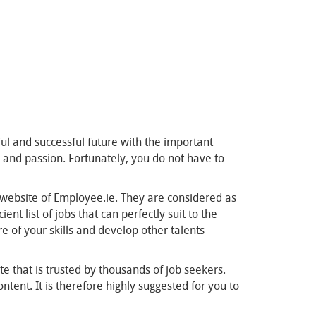
tful and successful future with the important
dge and passion. Fortunately, you do not have to
e website of Employee.ie. They are considered as
t list of jobs that can perfectly suit to the
re of your skills and develop other talents
te that is trusted by thousands of job seekers.
tent. It is therefore highly suggested for you to