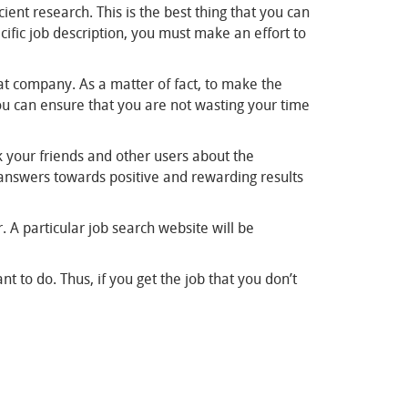
ient research. This is the best thing that you can
cific job description, you must make an effort to
at company. As a matter of fact, to make the
you can ensure that you are not wasting your time
sk your friends and other users about the
t answers towards positive and rewarding results
 A particular job search website will be
t to do. Thus, if you get the job that you don’t