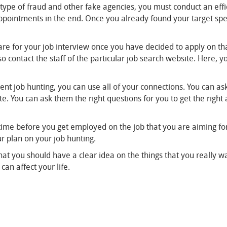
 type of fraud and other fake agencies, you must conduct an effic
sappointments in the end. Once you already found your target spe
are for your job interview once you have decided to apply on th
o contact the staff of the particular job search website. Here, 
cient job hunting, you can use all of your connections. You can a
e. You can ask them the right questions for you to get the righ
time before you get employed on the job that you are aiming for.
our plan on your job hunting.
at you should have a clear idea on the things that you really wan
can affect your life.