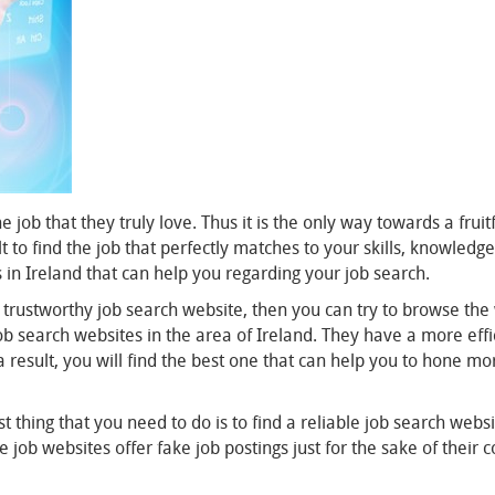
he job that they truly love. Thus it is the only way towards a frui
cult to find the job that perfectly matches to your skills, knowle
in Ireland that can help you regarding your job search.
d trustworthy job search website, then you can try to browse th
 search websites in the area of Ireland. They have a more efficien
a result, you will find the best one that can help you to hone mo
t thing that you need to do is to find a reliable job search websi
b websites offer fake job postings just for the sake of their con