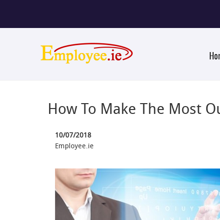
Ho
How To Make The Most Ou
10/07/2018
Employee.ie