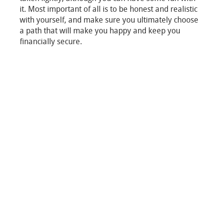
it. Most important of all is to be honest and realistic
with yourself, and make sure you ultimately choose
a path that will make you happy and keep you
financially secure.