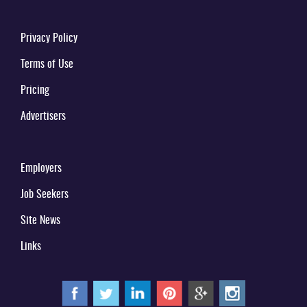
Privacy Policy
Terms of Use
Pricing
Advertisers
Employers
Job Seekers
Site News
Links