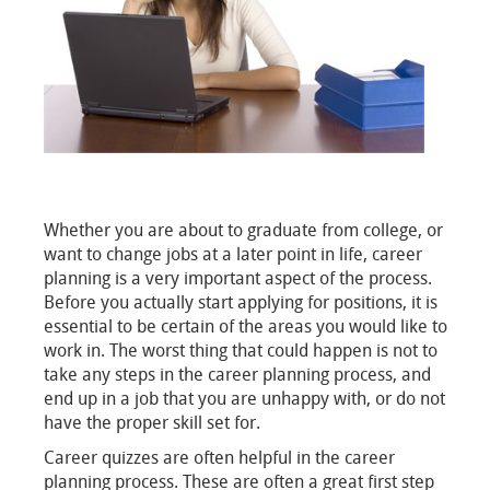
Whether you are about to graduate from college, or
want to change jobs at a later point in life, career
planning is a very important aspect of the process.
Before you actually start applying for positions, it is
essential to be certain of the areas you would like to
work in. The worst thing that could happen is not to
take any steps in the career planning process, and
end up in a job that you are unhappy with, or do not
have the proper skill set for.
Career quizzes are often helpful in the career
planning process. These are often a great first step