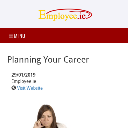
MENU
Planning Your Career
29/01/2019
Employee.ie
Visit Website