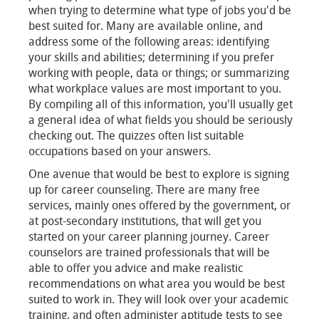
when trying to determine what type of jobs you'd be
best suited for. Many are available online, and
address some of the following areas: identifying
your skills and abilities; determining if you prefer
working with people, data or things; or summarizing
what workplace values are most important to you.
By compiling all of this information, you'll usually get
a general idea of what fields you should be seriously
checking out. The quizzes often list suitable
occupations based on your answers.
One avenue that would be best to explore is signing
up for career counseling. There are many free
services, mainly ones offered by the government, or
at post-secondary institutions, that will get you
started on your career planning journey. Career
counselors are trained professionals that will be
able to offer you advice and make realistic
recommendations on what area you would be best
suited to work in. They will look over your academic
training, and often administer aptitude tests to see