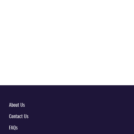
About Us
Contact Us
FAQs