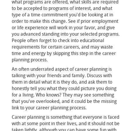
what programs are offered, what skills are required
to be accepted to programs of interest, and what
type of a time commitment you'd be looking at in
order to make this change. See if prior employment
or life experience will work in your favor, and give
you advanced standing into your selected programs.
People often forget to check into educational
requirements for certain careers, and may waste
time and energy by skipping this step in the career
planning process.
An often underrated aspect of career planning is
talking with your friends and family. Discuss with
them in detail what it is they do, and ask them to
honestly tell you what they could picture you doing
for a living. Who knows? They may see something
that you've overlooked, and it could be the missing
link to your career planning process.
Career planning is something that everyone is faced
with at some point in their lives, and it should not be
taken lightly, although you can have some fun with