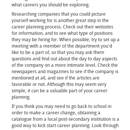
what careers you should be exploring.
Researching companies that you could picture
yourself working for is another great step in the
career planning process. Check out their websites
for information, and to see what type of positions
they may be hiring for. When possible, try to set up a
meeting with a member of the department you'd
like to be a part of, so that you may ask them
questions and find out about the day to day aspects
of the company on a more intimate level. Check the
newspapers and magazines to see if the company is
mentioned at all, and see if the articles are
favorable or not. Although this may seem very
simple, it can be a valuable part of your career
planning.
If you think you may need to go back to school in
order to make a career change, obtaining a
catalogue from a local post-secondary institution is a
good way to kick start career planning. Look through