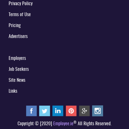
Privacy Policy
Terms of Use
Pricing
Advertisers
Employers
Job Seekers
Site News
Links
®
Copyright © [2020]
Employee.ie
All Rights Reserved.