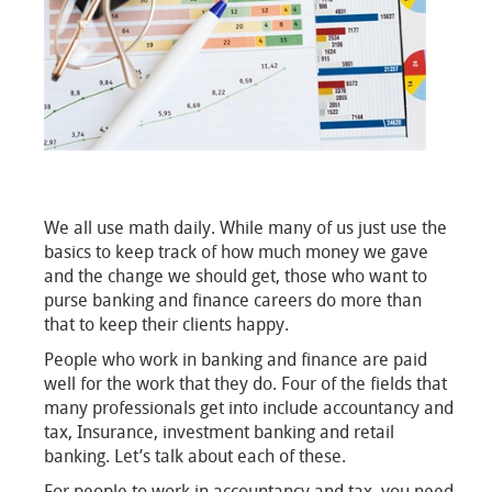
We all use math daily. While many of us just use the
basics to keep track of how much money we gave
and the change we should get, those who want to
purse banking and finance careers do more than
that to keep their clients happy.
People who work in banking and finance are paid
well for the work that they do. Four of the fields that
many professionals get into include accountancy and
tax, Insurance, investment banking and retail
banking. Let’s talk about each of these.
For people to work in accountancy and tax, you need