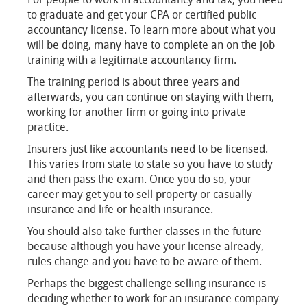
to graduate and get your CPA or certified public
accountancy license. To learn more about what you
will be doing, many have to complete an on the job
training with a legitimate accountancy firm.
The training period is about three years and
afterwards, you can continue on staying with them,
working for another firm or going into private
practice.
Insurers just like accountants need to be licensed.
This varies from state to state so you have to study
and then pass the exam. Once you do so, your
career may get you to sell property or casually
insurance and life or health insurance.
You should also take further classes in the future
because although you have your license already,
rules change and you have to be aware of them.
Perhaps the biggest challenge selling insurance is
deciding whether to work for an insurance company