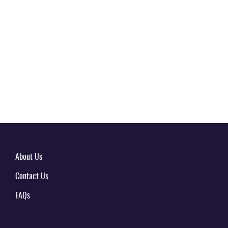
About Us
Contact Us
FAQs