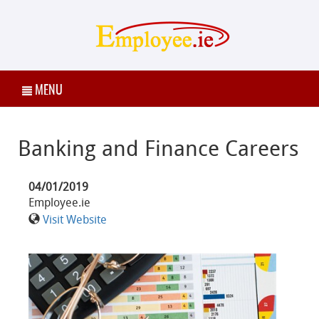
MENU
Banking and Finance Careers
04/01/2019
Employee.ie
Visit Website