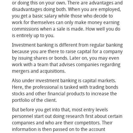
or doing this on your own. There are advantages and
disadvantages doing both. When you are employed,
you get a basic salary while those who decide to
work for themselves can only make money earning
commissions when a sale is made. How well you do
is entirely up to you.
Investment banking is different from regular banking
because you are there to raise capital for a company
by issuing shares or bonds. Later on, you may even
work with a team that advises companies regarding
mergers and acquisitions.
Also under investment banking is capital markets.
Here, the professional is tasked with trading bonds
stocks and other financial products to increase the
portfolio of the client.
But before you get into that, most entry levels
personnel start out doing research first about certain
companies and who are their competitors. Their
information is then passed on to the account