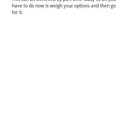
have to do now is weigh your options and then go
for it.