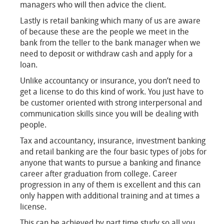
managers who will then advice the client.
Lastly is retail banking which many of us are aware
of because these are the people we meet in the
bank from the teller to the bank manager when we
need to deposit or withdraw cash and apply for a
loan.
Unlike accountancy or insurance, you don’t need to
get a license to do this kind of work. You just have to
be customer oriented with strong interpersonal and
communication skills since you will be dealing with
people.
Tax and accountancy, insurance, investment banking
and retail banking are the four basic types of jobs for
anyone that wants to pursue a banking and finance
career after graduation from college. Career
progression in any of them is excellent and this can
only happen with additional training and at times a
license.
This can be achieved by part time study so all you