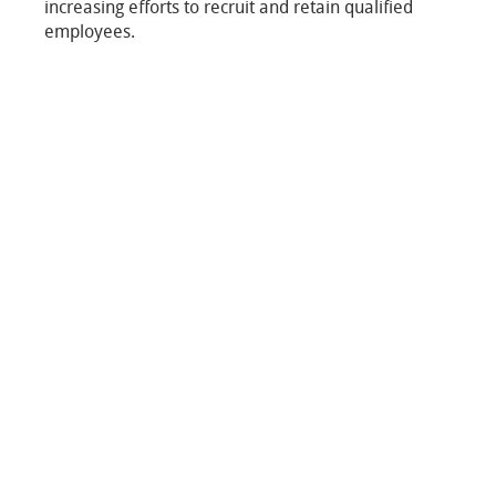
increasing efforts to recruit and retain qualified
employees.