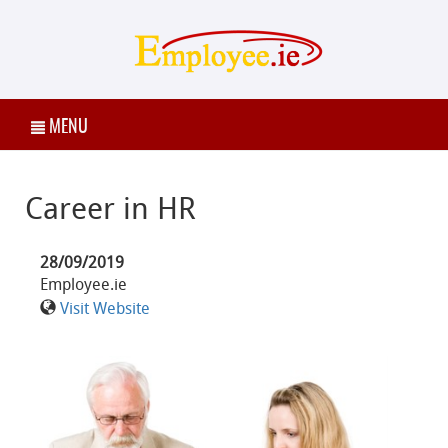
MENU
Career in HR
28/09/2019
Employee.ie
Visit Website