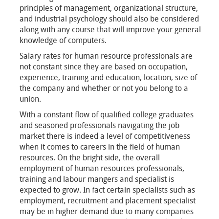
principles of management, organizational structure,
and industrial psychology should also be considered
along with any course that will improve your general
knowledge of computers.
Salary rates for human resource professionals are
not constant since they are based on occupation,
experience, training and education, location, size of
the company and whether or not you belong to a
union.
With a constant flow of qualified college graduates
and seasoned professionals navigating the job
market there is indeed a level of competitiveness
when it comes to careers in the field of human
resources. On the bright side, the overall
employment of human resources professionals,
training and labour mangers and specialist is
expected to grow. In fact certain specialists such as
employment, recruitment and placement specialist
may be in higher demand due to many companies