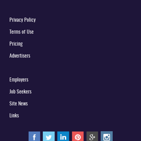
Privacy Policy
Terms of Use
Pricing
Advertisers
Employers
Job Seekers
Site News
Links