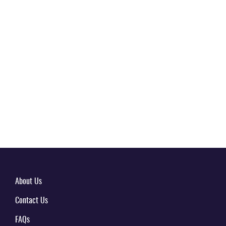
About Us
Contact Us
FAQs