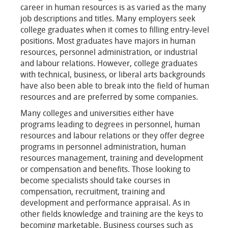
career in human resources is as varied as the many
job descriptions and titles. Many employers seek
college graduates when it comes to filling entry-level
positions. Most graduates have majors in human
resources, personnel administration, or industrial
and labour relations. However, college graduates
with technical, business, or liberal arts backgrounds
have also been able to break into the field of human
resources and are preferred by some companies.
Many colleges and universities either have
programs leading to degrees in personnel, human
resources and labour relations or they offer degree
programs in personnel administration, human
resources management, training and development
or compensation and benefits. Those looking to
become specialists should take courses in
compensation, recruitment, training and
development and performance appraisal. As in
other fields knowledge and training are the keys to
becoming marketable. Business courses such as