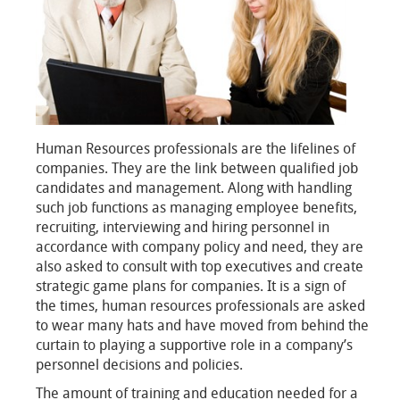
Human Resources professionals are the lifelines of
companies. They are the link between qualified job
candidates and management. Along with handling
such job functions as managing employee benefits,
recruiting, interviewing and hiring personnel in
accordance with company policy and need, they are
also asked to consult with top executives and create
strategic game plans for companies. It is a sign of
the times, human resources professionals are asked
to wear many hats and have moved from behind the
curtain to playing a supportive role in a company’s
personnel decisions and policies.
The amount of training and education needed for a