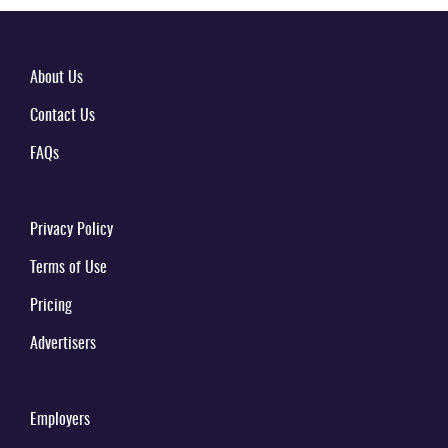
About Us
Contact Us
FAQs
Privacy Policy
Terms of Use
Pricing
Advertisers
Employers