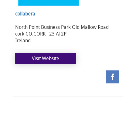
collabera
North Point Business Park Old Mallow Road
cork CO.CORK T23 AT2P
Ireland
Visit Website