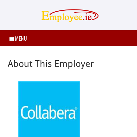
MENU
About This Employer