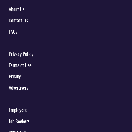
About Us
Contact Us
FAQs
Privacy Policy
Terms of Use
Pricing
Advertisers
Employers
Job Seekers