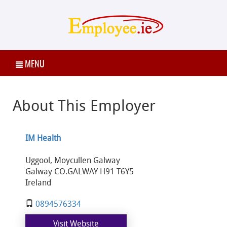
MENU
About This Employer
IM Health
Uggool, Moycullen Galway
Galway CO.GALWAY H91 T6Y5
Ireland
0894576334
Visit Website