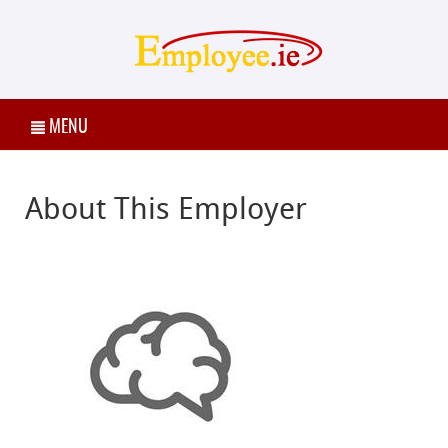
MENU
About This Employer