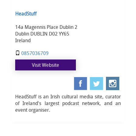
HeadStuff
14a Magennis Place Dublin 2
Dublin DUBLIN D02 YY65
Ireland
0857036709
Visit Website
HeadStuff is an Irish cultural media site, curator
of Ireland's largest podcast network, and an
event organiser.