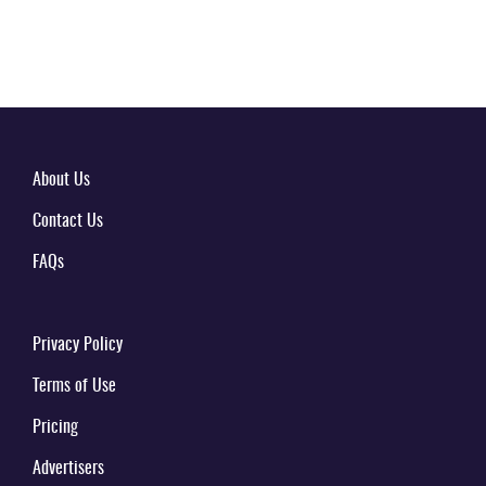
About Us
Contact Us
FAQs
Privacy Policy
Terms of Use
Pricing
Advertisers