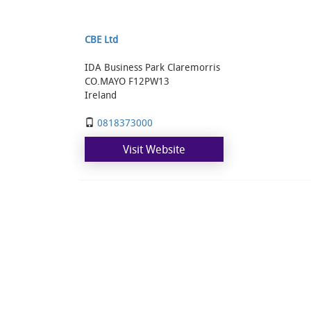
CBE Ltd
IDA Business Park Claremorris
CO.MAYO F12PW13
Ireland
0818373000
Visit Website