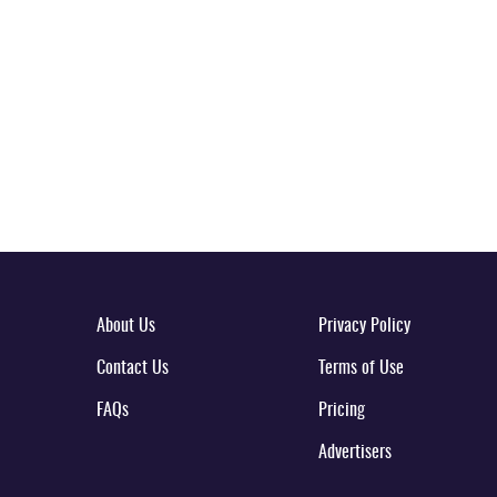
About Us
Privacy Policy
Contact Us
Terms of Use
FAQs
Pricing
Advertisers