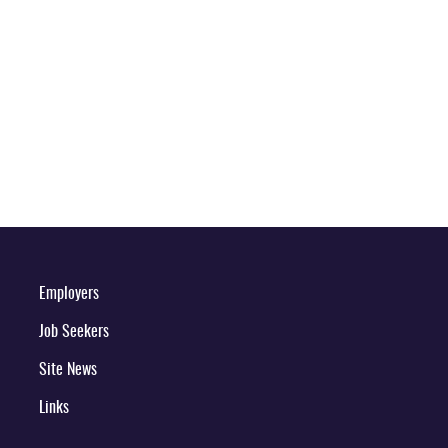
Employers
Job Seekers
Site News
Links