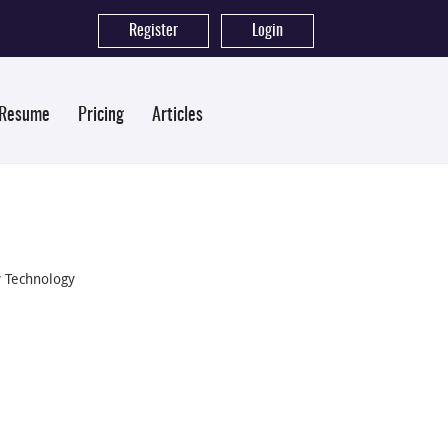
Register
|
Login
 Resume
Pricing
Articles
y Technology