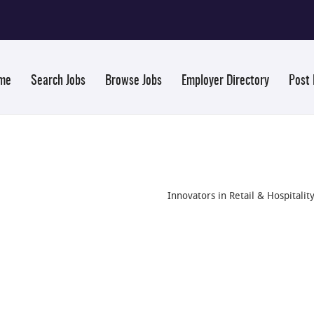
me
Search Jobs
Browse Jobs
Employer Directory
Post
Innovators in Retail & Hospitalit