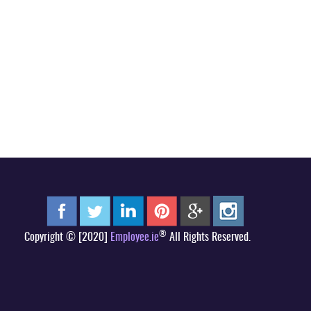
®
Copyright © [2020]
Employee.ie
All Rights Reserved.