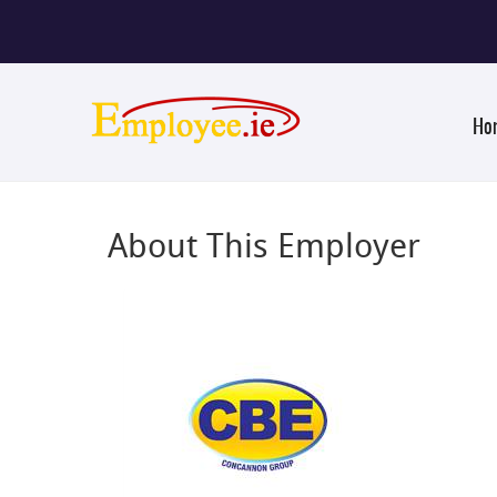
Ho
About This Employer