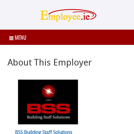
MENU
About This Employer
BSS Building Staff Solutions