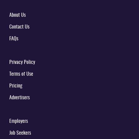
About Us
Contact Us
FAQs
Privacy Policy
Terms of Use
Pricing
Advertisers
Employers
Job Seekers