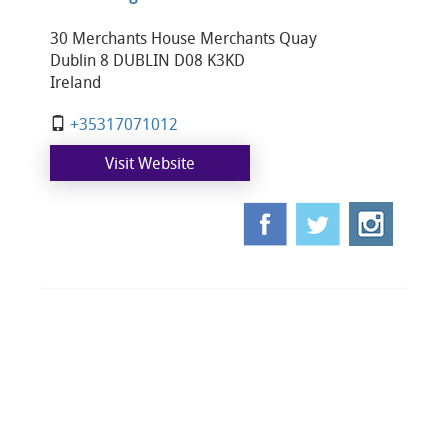
30 Merchants House Merchants Quay
Dublin 8 DUBLIN D08 K3KD
Ireland
+35317071012
Visit Website