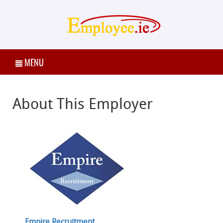
MENU
About This Employer
Empire Recruitment