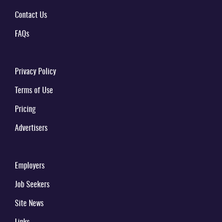
Contact Us
FAQs
Privacy Policy
Terms of Use
Pricing
Advertisers
Employers
Job Seekers
Site News