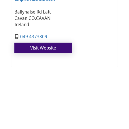
Ballyhaise Rd Latt
Cavan CO.CAVAN
Ireland
049 4373809
Visit Website