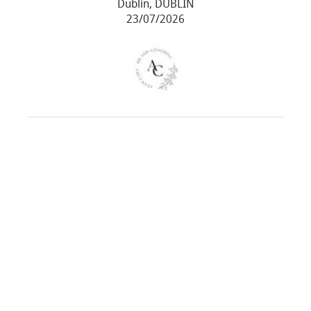
Dublin, DUBLIN
23/07/2026