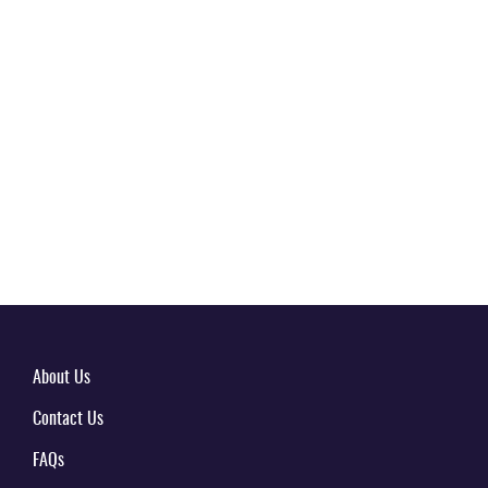
About Us
Contact Us
FAQs