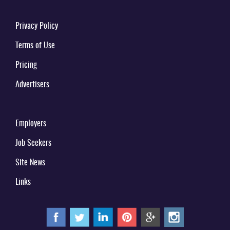
Privacy Policy
Terms of Use
Pricing
Advertisers
Employers
Job Seekers
Site News
Links