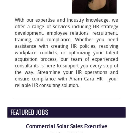
With our expertise and industry knowledge, we
offer a range of services including HR strategy
development, employee relations, recruitment,
training, and compliance. Whether you need
assistance with creating HR policies, resolving
workplace conflicts, or optimizing your talent
acquisition process, our team of experienced
consultants is here to support you every step of
the way. Streamline your HR operations and
ensure compliance with Anam Cara HR - your
reliable HR consulting solution.
FEATURED JOBS
Commercial Solar Sales Executive