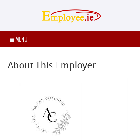
MENU
About This Employer