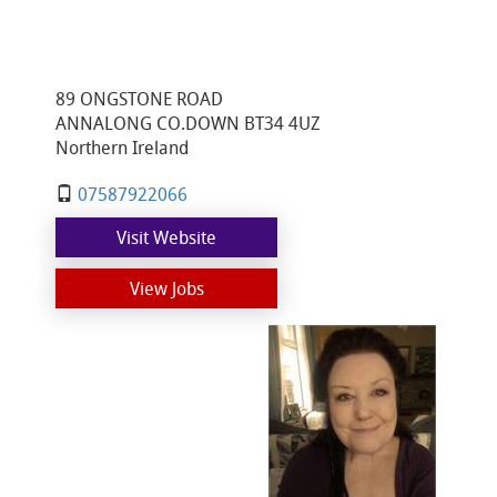
89 ONGSTONE ROAD
ANNALONG CO.DOWN BT34 4UZ
Northern Ireland
07587922066
Visit Website
View Jobs