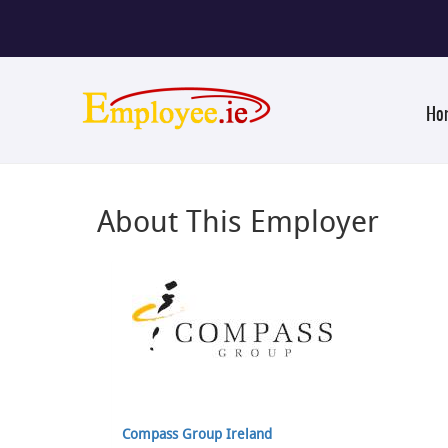
Ho
About This Employer
Compass Group Ireland