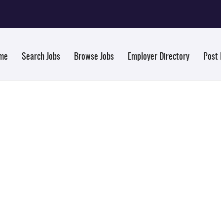
me
Search Jobs
Browse Jobs
Employer Directory
Post