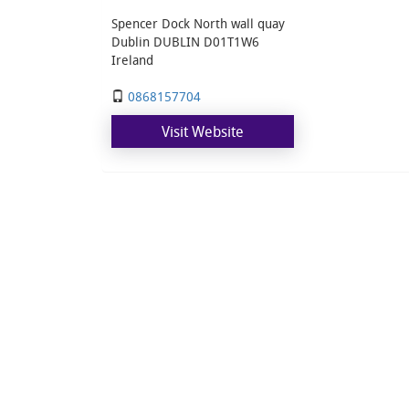
Spencer Dock North wall quay
Dublin DUBLIN D01T1W6
Ireland
0868157704
Visit Website