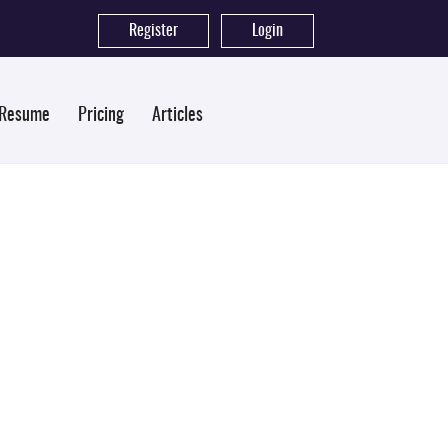
Register
|
Login
 Resume
Pricing
Articles