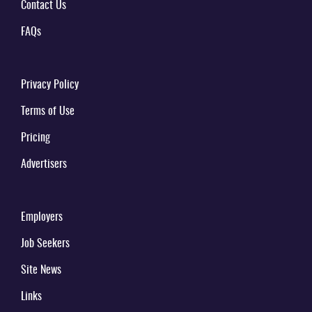
Contact Us
FAQs
Privacy Policy
Terms of Use
Pricing
Advertisers
Employers
Job Seekers
Site News
Links