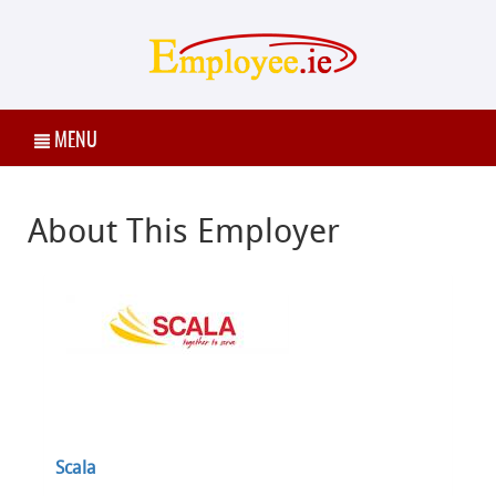
MENU
About This Employer
Scala