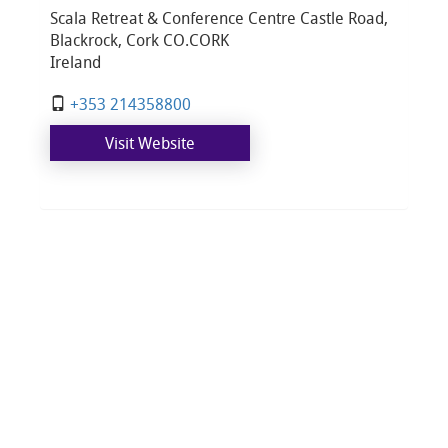
Scala Retreat & Conference Centre Castle Road,
Blackrock, Cork CO.CORK
Ireland
+353 214358800​
Visit Website