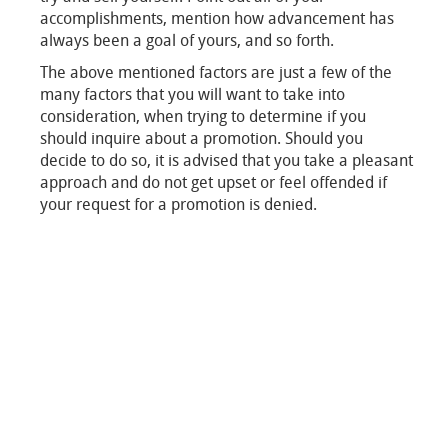
accomplishments, mention how advancement has
always been a goal of yours, and so forth.
The above mentioned factors are just a few of the
many factors that you will want to take into
consideration, when trying to determine if you
should inquire about a promotion. Should you
decide to do so, it is advised that you take a pleasant
approach and do not get upset or feel offended if
your request for a promotion is denied.