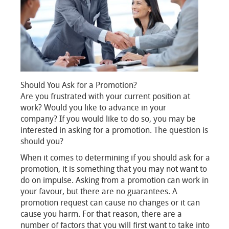
Should You Ask for a Promotion?
Are you frustrated with your current position at
work? Would you like to advance in your
company? If you would like to do so, you may be
interested in asking for a promotion. The question is
should you?
When it comes to determining if you should ask for a
promotion, it is something that you may not want to
do on impulse. Asking from a promotion can work in
your favour, but there are no guarantees. A
promotion request can cause no changes or it can
cause you harm. For that reason, there are a
number of factors that you will first want to take into