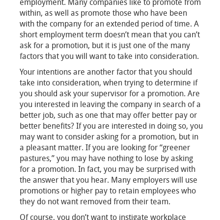
employment. Many companies like to promote from
within, as well as promote those who have been
with the company for an extended period of time. A
short employment term doesn’t mean that you can’t
ask for a promotion, but it is just one of the many
factors that you will want to take into consideration.
Your intentions are another factor that you should
take into consideration, when trying to determine if
you should ask your supervisor for a promotion. Are
you interested in leaving the company in search of a
better job, such as one that may offer better pay or
better benefits? If you are interested in doing so, you
may want to consider asking for a promotion, but in
a pleasant matter. If you are looking for “greener
pastures,” you may have nothing to lose by asking
for a promotion. In fact, you may be surprised with
the answer that you hear. Many employers will use
promotions or higher pay to retain employees who
they do not want removed from their team.
Of course, you don’t want to instigate workplace