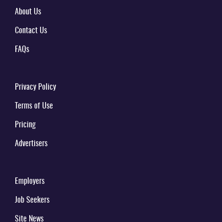
About Us
Contact Us
FAQs
Privacy Policy
Terms of Use
Pricing
Advertisers
Employers
Job Seekers
Site News