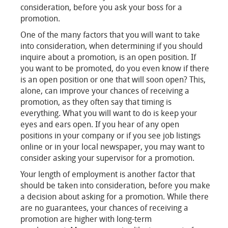
consideration, before you ask your boss for a
promotion.
One of the many factors that you will want to take
into consideration, when determining if you should
inquire about a promotion, is an open position. If
you want to be promoted, do you even know if there
is an open position or one that will soon open? This,
alone, can improve your chances of receiving a
promotion, as they often say that timing is
everything. What you will want to do is keep your
eyes and ears open. If you hear of any open
positions in your company or if you see job listings
online or in your local newspaper, you may want to
consider asking your supervisor for a promotion.
Your length of employment is another factor that
should be taken into consideration, before you make
a decision about asking for a promotion. While there
are no guarantees, your chances of receiving a
promotion are higher with long-term