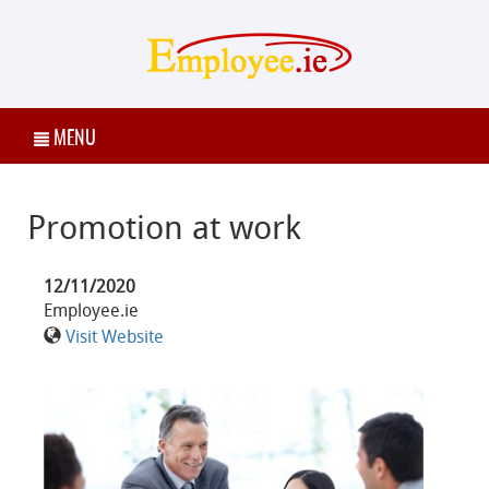
MENU
Promotion at work
12/11/2020
Employee.ie
Visit Website