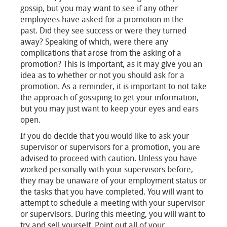
gossip, but you may want to see if any other
employees have asked for a promotion in the
past. Did they see success or were they turned
away? Speaking of which, were there any
complications that arose from the asking of a
promotion? This is important, as it may give you an
idea as to whether or not you should ask for a
promotion. As a reminder, it is important to not take
the approach of gossiping to get your information,
but you may just want to keep your eyes and ears
open.
If you do decide that you would like to ask your
supervisor or supervisors for a promotion, you are
advised to proceed with caution. Unless you have
worked personally with your supervisors before,
they may be unaware of your employment status or
the tasks that you have completed. You will want to
attempt to schedule a meeting with your supervisor
or supervisors. During this meeting, you will want to
try and sell yourself. Point out all of your