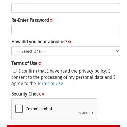
Re-Enter Password
How did you hear about us?
Terms of Use
I confirm that I have read the privacy policy. I
consent to the processing of my personal data and I
Agree to the
Terms of Use
Security Check