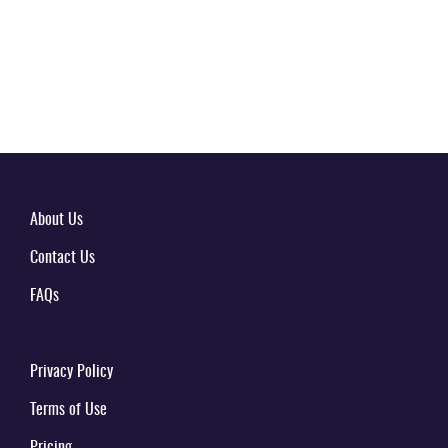
About Us
Contact Us
FAQs
Privacy Policy
Terms of Use