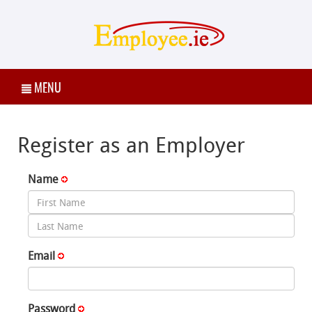
MENU
Register as an Employer
Name
Email
Password