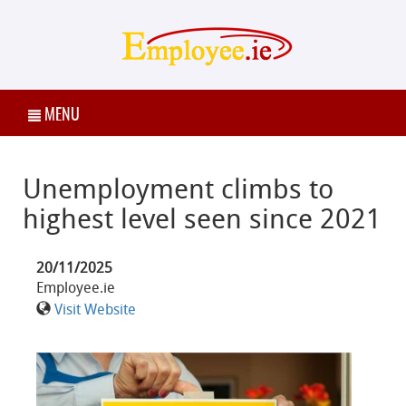
MENU
Unemployment climbs to
highest level seen since 2021
20/11/2025
Employee.ie
Visit Website