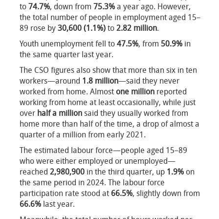
to
74.7%
, down from
75.3%
a year ago. However,
the total number of people in employment aged 15–
89 rose by
30,600 (1.1%)
to
2.82 million
.
Youth unemployment fell to
47.5%
, from
50.9%
in
the same quarter last year.
The CSO figures also show that more than six in ten
workers—around
1.8 million
—said they never
worked from home. Almost
one million
reported
working from home at least occasionally, while just
over
half a million
said they usually worked from
home more than half of the time, a drop of almost a
quarter of a million from early 2021.
The estimated labour force—people aged 15–89
who were either employed or unemployed—
reached
2,980,900
in the third quarter, up
1.9%
on
the same period in 2024. The labour force
participation rate stood at
66.5%
, slightly down from
66.6%
last year.