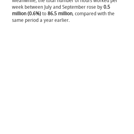
Meanwhile, the total number of hours worked per
week between July and September rose by
0.5
million (0.6%)
to
86.5 million
, compared with the
same period a year earlier.