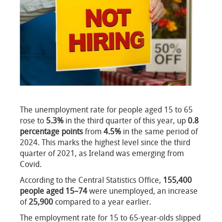
The unemployment rate for people aged 15 to 65
rose to
5.3%
in the third quarter of this year, up
0.8
percentage points
from
4.5%
in the same period of
2024. This marks the highest level since the third
quarter of 2021, as Ireland was emerging from
Covid.
According to the Central Statistics Office,
155,400
people aged 15–74
were unemployed, an increase
of
25,900
compared to a year earlier.
The employment rate for 15 to 65-year-olds slipped