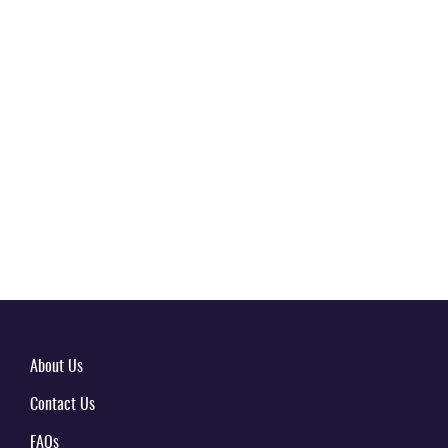
About Us
Contact Us
FAQs