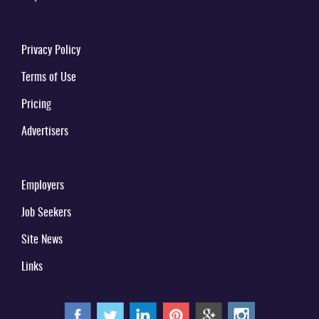
Privacy Policy
Terms of Use
Pricing
Advertisers
Employers
Job Seekers
Site News
Links