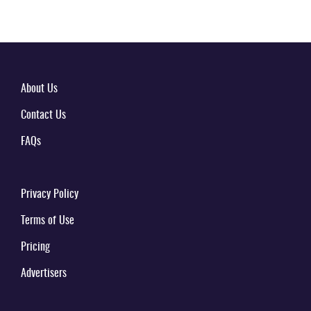
About Us
Contact Us
FAQs
Privacy Policy
Terms of Use
Pricing
Advertisers