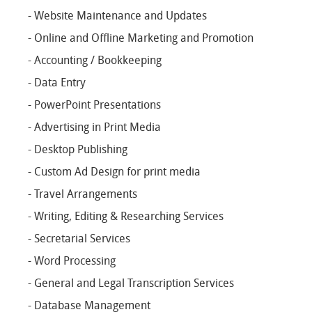
- Website Maintenance and Updates
- Online and Offline Marketing and Promotion
- Accounting / Bookkeeping
- Data Entry
- PowerPoint Presentations
- Advertising in Print Media
- Desktop Publishing
- Custom Ad Design for print media
- Travel Arrangements
- Writing, Editing & Researching Services
- Secretarial Services
- Word Processing
- General and Legal Transcription Services
- Database Management