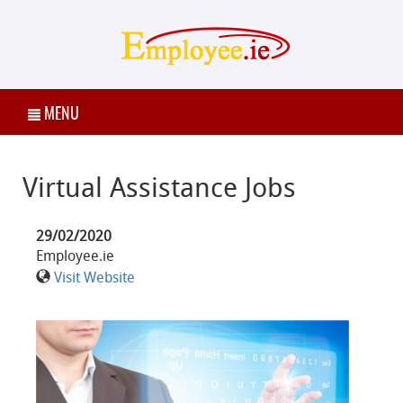
MENU
Virtual Assistance Jobs
29/02/2020
Employee.ie
Visit Website