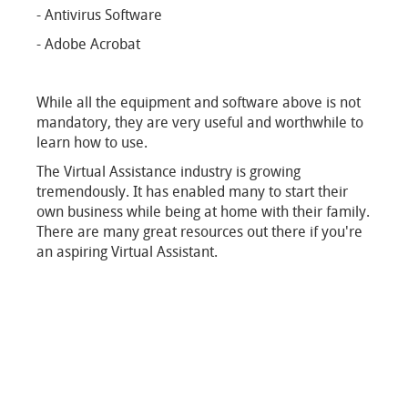
- Antivirus Software
- Adobe Acrobat
While all the equipment and software above is not
mandatory, they are very useful and worthwhile to
learn how to use.
The Virtual Assistance industry is growing
tremendously. It has enabled many to start their
own business while being at home with their family.
There are many great resources out there if you're
an aspiring Virtual Assistant.