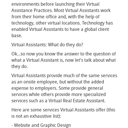
environments before launching their Virtual
Assistance Practices. Most Virtual Assistants work
from their home office and, with the help of
technology, other virtual locations. Technology has
enabled Virtual Assistants to have a global client
base.
Virtual Assistants: What do they do?
Ok...so now you know the answer to the question of
what a Virtual Assistant is, now let’s talk about what
they do.
Virtual Assistants provide much of the same services
as an onsite employee, but without the added
expense to employers. Some provide general
services while others provide more specialized
services such as a Virtual Real Estate Assistant.
Here are some services Virtual Assistants offer (this
is not an exhaustive list):
- Website and Graphic Design