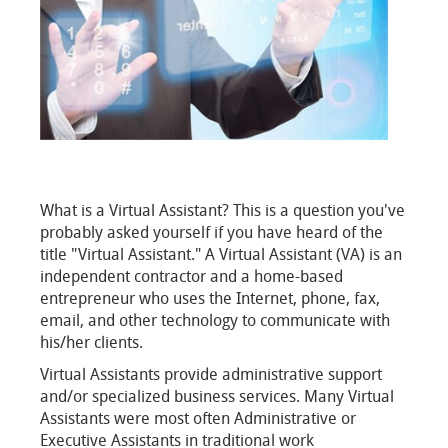
What is a Virtual Assistant? This is a question you've
probably asked yourself if you have heard of the
title "Virtual Assistant." A Virtual Assistant (VA) is an
independent contractor and a home-based
entrepreneur who uses the Internet, phone, fax,
email, and other technology to communicate with
his/her clients.
Virtual Assistants provide administrative support
and/or specialized business services. Many Virtual
Assistants were most often Administrative or
Executive Assistants in traditional work