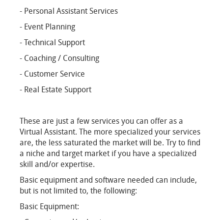
- Personal Assistant Services
- Event Planning
- Technical Support
- Coaching / Consulting
- Customer Service
- Real Estate Support
These are just a few services you can offer as a
Virtual Assistant. The more specialized your services
are, the less saturated the market will be. Try to find
a niche and target market if you have a specialized
skill and/or expertise.
Basic equipment and software needed can include,
but is not limited to, the following:
Basic Equipment: