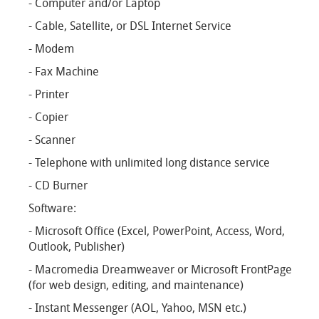
- Computer and/or Laptop
- Cable, Satellite, or DSL Internet Service
- Modem
- Fax Machine
- Printer
- Copier
- Scanner
- Telephone with unlimited long distance service
- CD Burner
Software:
- Microsoft Office (Excel, PowerPoint, Access, Word,
Outlook, Publisher)
- Macromedia Dreamweaver or Microsoft FrontPage
(for web design, editing, and maintenance)
- Instant Messenger (AOL, Yahoo, MSN etc.)