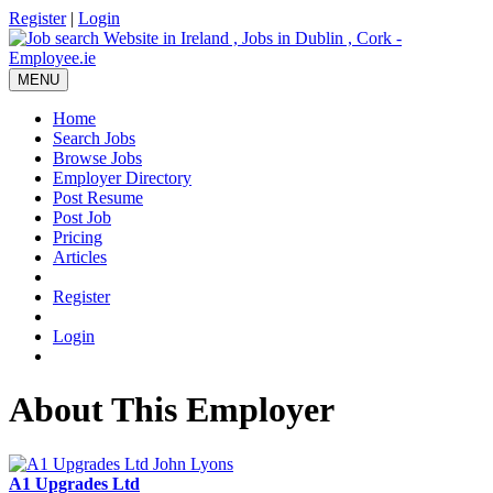
Register
|
Login
MENU
Home
Search Jobs
Browse Jobs
Employer Directory
Post Resume
Post Job
Pricing
Articles
Register
Login
About This Employer
A1 Upgrades Ltd