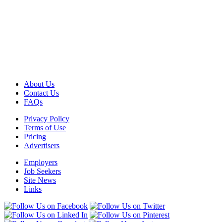
About Us
Contact Us
FAQs
Privacy Policy
Terms of Use
Pricing
Advertisers
Employers
Job Seekers
Site News
Links