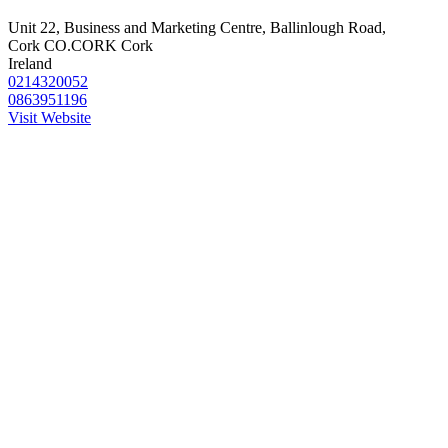
Unit 22, Business and Marketing Centre, Ballinlough Road,
Cork CO.CORK Cork
Ireland
0214320052
0863951196
Visit Website