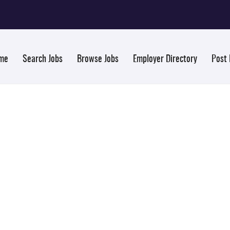
me
Search Jobs
Browse Jobs
Employer Directory
Post