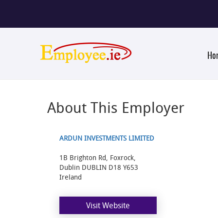
Ho
About This Employer
ARDUN INVESTMENTS LIMITED
1B Brighton Rd, Foxrock,
Dublin DUBLIN D18 Y653
Ireland
Visit Website