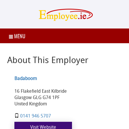
MENU
About This Employer
Badaboom
16 Flakefield East Kilbride
Glasgow GLG G74 1PF
United Kingdom
0141 946 5707
Visit Website