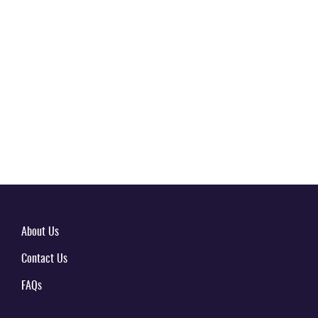
About Us
Contact Us
FAQs