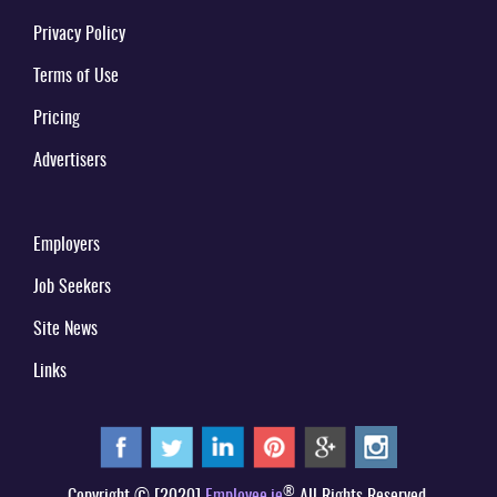
Privacy Policy
Terms of Use
Pricing
Advertisers
Employers
Job Seekers
Site News
Links
®