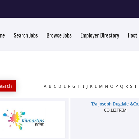
me
Search Jobs
Browse Jobs
Employer Directory
Post
A
B
C
D
E
F
G
H
I
J
K
L
M
N
O
P
Q
R
S
T
T/a Joseph Dugdale &Co
CO.LEITRIM