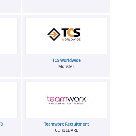
TCS Worldwide
Monster
TD
Teamworx Recruitment
CO.KILDARE