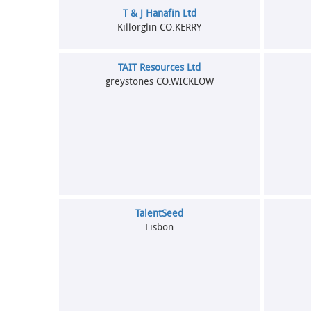
T & J Hanafin Ltd
Killorglin CO.KERRY
TAIT Resources Ltd
greystones CO.WICKLOW
TalentSeed
Lisbon