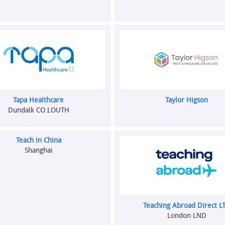
Tapa Healthcare
Taylor Higson
Dundalk CO.LOUTH
Teach in China
Shanghai
Teaching Abroad Direct L
London LND