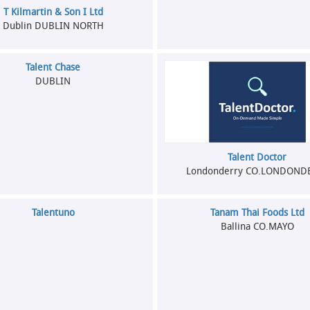
T Kilmartin & Son I Ltd
Dublin DUBLIN NORTH
Talent Chase
DUBLIN
Talent Doctor
Londonderry CO.LONDOND
Talentuno
Tanam Thai Foods Ltd
Ballina CO.MAYO