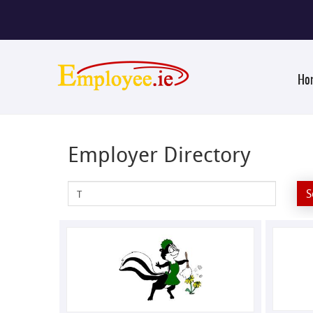
Ho
Employer Directory