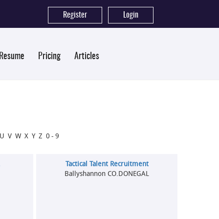
Register
|
Login
 Resume
Pricing
Articles
U
V
W
X
Y
Z
0-9
.
Tactical Talent Recruitment
Ballyshannon CO.DONEGAL