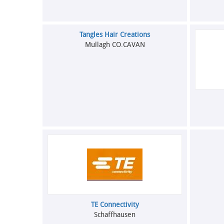
Tangles Hair Creations
Mullagh CO.CAVAN
TE Connectivity
Schaffhausen