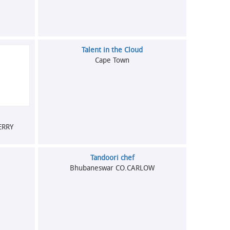
Talent in the Cloud
Cape Town
ERRY
Tandoori chef
Bhubaneswar CO.CARLOW