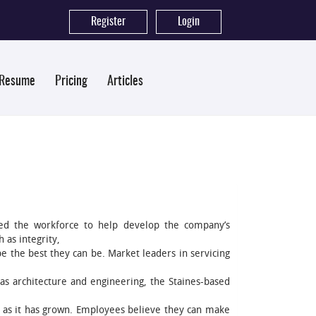
Register
|
Login
 Resume
Pricing
Articles
ed the workforce to help develop the company’s
 as integrity,
 the best they can be. Market leaders in servicing
as architecture and engineering, the Staines-based
 as it has grown. Employees believe they can make