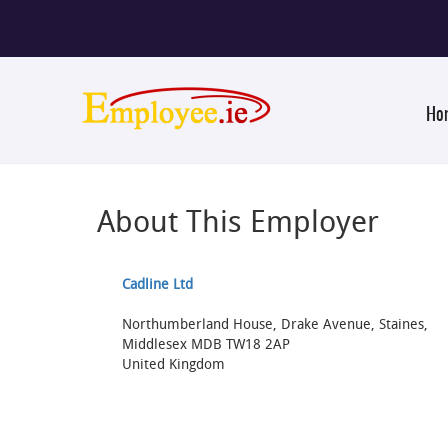
Ho
About This Employer
Cadline Ltd
Northumberland House, Drake Avenue, Staines,
Middlesex MDB TW18 2AP
United Kingdom