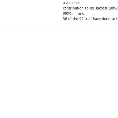
a valuable
contribution to its success (90%
(90%) — and
36 of the 99 staff have done so f