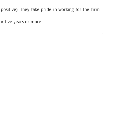
 positive). They take pride in working for the firm
or five years or more.