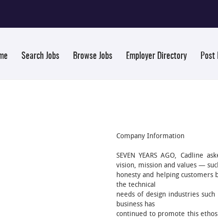
me
Search Jobs
Browse Jobs
Employer Directory
Post
Company Information
SEVEN YEARS AGO, Cadline ask
vision, mission and values — such
honesty and helping customers be
the technical
needs of design industries such 
business has
continued to promote this ethos