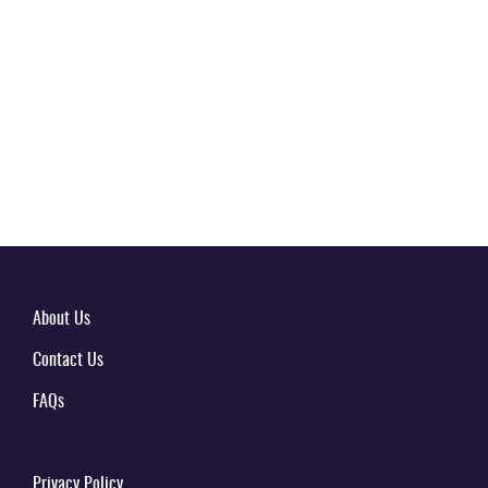
About Us
Contact Us
FAQs
Privacy Policy