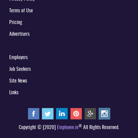
Terms of Use
Pricing
Advertisers
Employers
Job Seekers
Site News
Links
®
Copyright © [2020]
Employee.ie
All Rights Reserved.