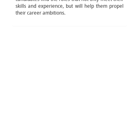
skills and experience, but will help them propel
their career ambitions.