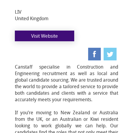
LIV
United Kingdom
Visit Website
Canstaff specialise in Construction and
Engineering recruitment as well as local and
global candidate sourcing. We are trusted around
the world to provide a tailored service to provide
both candidates and clients with a service that
accurately meets your requirements.
If you’re moving to New Zealand or Australia
from the UK, or an Australian or Kiwi resident
looking to work globally we can help. Our
candidates find the roles that not only meet their