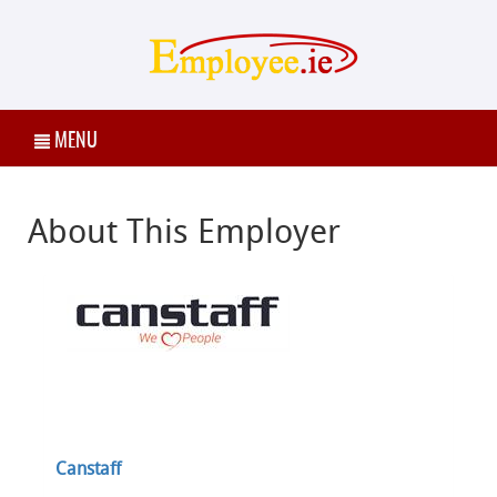
MENU
About This Employer
Canstaff