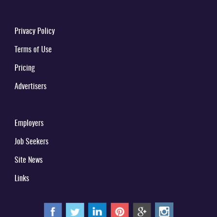
Privacy Policy
Terms of Use
Pricing
Advertisers
Employers
Job Seekers
Site News
Links