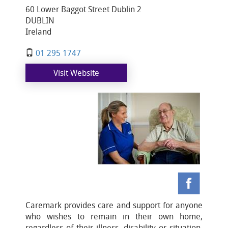
60 Lower Baggot Street Dublin 2
DUBLIN
Ireland
01 295 1747
Visit Website
Caremark provides care and support for anyone
who wishes to remain in their own home,
regardless of their illness, disability or situation.