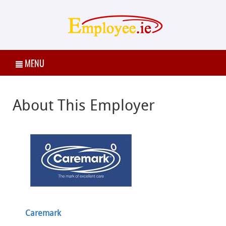
MENU
About This Employer
Caremark