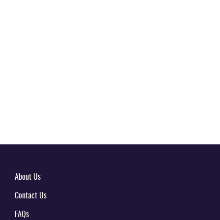
About Us
Contact Us
FAQs