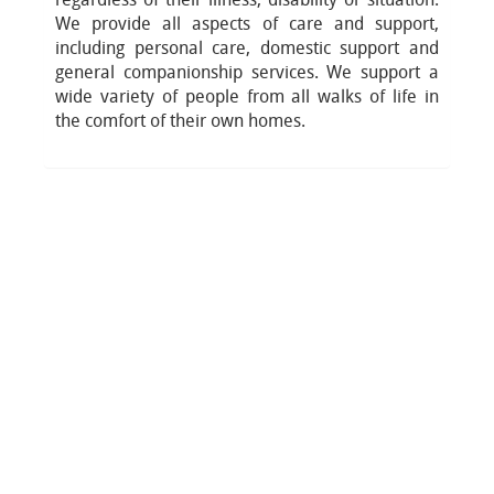
We provide all aspects of care and support,
including personal care, domestic support and
general companionship services. We support a
wide variety of people from all walks of life in
the comfort of their own homes.