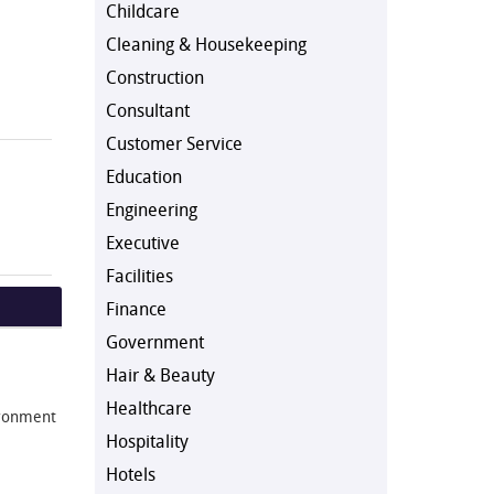
Childcare
Cleaning & Housekeeping
Construction
Consultant
Customer Service
Education
Engineering
Executive
Facilities
Finance
Government
Hair & Beauty
Healthcare
vironment
Hospitality
Hotels