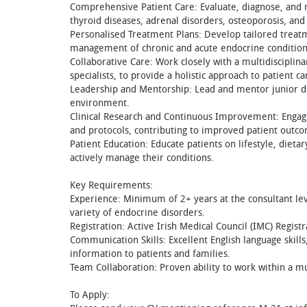
Comprehensive Patient Care: Evaluate, diagnose, and m
thyroid diseases, adrenal disorders, osteoporosis, and 
Personalised Treatment Plans: Develop tailored treatm
management of chronic and acute endocrine condition
Collaborative Care: Work closely with a multidisciplina
specialists, to provide a holistic approach to patient ca
Leadership and Mentorship: Lead and mentor junior doc
environment.
Clinical Research and Continuous Improvement: Engag
and protocols, contributing to improved patient outcom
Patient Education: Educate patients on lifestyle, die
actively manage their conditions.
Key Requirements:
Experience: Minimum of 2+ years at the consultant leve
variety of endocrine disorders.
Registration: Active Irish Medical Council (IMC) Registr
Communication Skills: Excellent English language skill
information to patients and families.
Team Collaboration: Proven ability to work within a mu
To Apply: