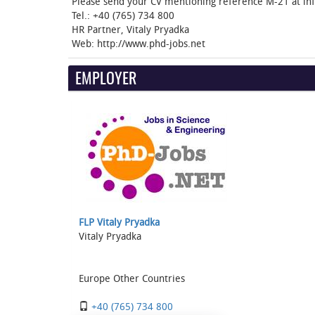
Please send your CV mentioning reference M-21 at in
Tel.: ‭+40 (765) 734 800‬
HR Partner, Vitaly Pryadka
Web: http://www.phd-jobs.net
EMPLOYER
FLP Vitaly Pryadka
Vitaly Pryadka
Europe Other Countries
+40 (765) 734 800‬