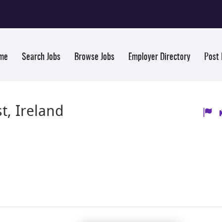
me
Search Jobs
Browse Jobs
Employer Directory
Post
t, Ireland