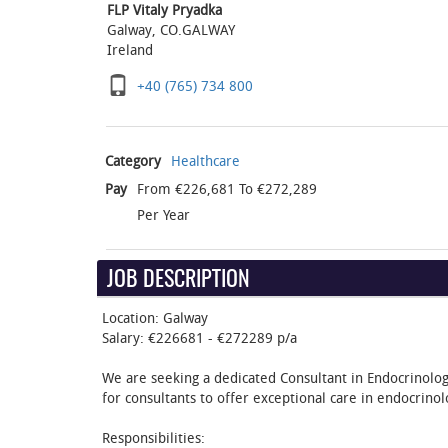
FLP Vitaly Pryadka
Galway, CO.GALWAY
Ireland
+40 (765) 734 800‬
Category
Healthcare
Pay
From €226,681 To €272,289
Per Year
JOB DESCRIPTION
Location: Galway
Salary: €226681 - €272289 p/a
We are seeking a dedicated Consultant in Endocrinology
for consultants to offer exceptional care in endocrinol
Responsibilities: