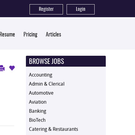
Register
|
Login
 Resume
Pricing
Articles
BROWSE JOBS
Accounting
Admin & Clerical
Automotive
Aviation
Banking
BioTech
Catering & Restaurants