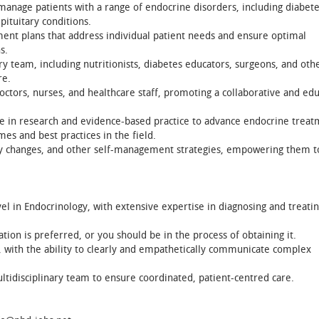
anage patients with a range of endocrine disorders, including diabete
pituitary conditions.
ent plans that address individual patient needs and ensure optimal
s.
ry team, including nutritionists, diabetes educators, surgeons, and oth
re.
tors, nurses, and healthcare staff, promoting a collaborative and edu
e in research and evidence-based practice to advance endocrine treat
es and best practices in the field.
tary changes, and other self-management strategies, empowering them t
l in Endocrinology, with extensive expertise in diagnosing and treatin
ation is preferred, or you should be in the process of obtaining it.
s, with the ability to clearly and empathetically communicate complex
ltidisciplinary team to ensure coordinated, patient-centred care.