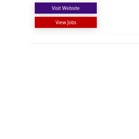
Visit Website
View Jobs