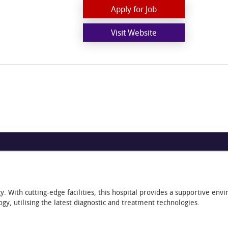
Apply for Job
Visit Website
. With cutting-edge facilities, this hospital provides a supportive en
ogy, utilising the latest diagnostic and treatment technologies.