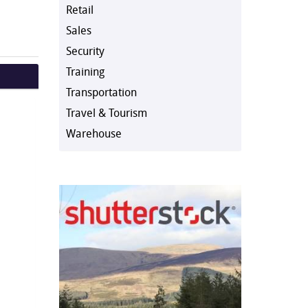
Retail
Sales
Security
Training
Transportation
Travel & Tourism
Warehouse