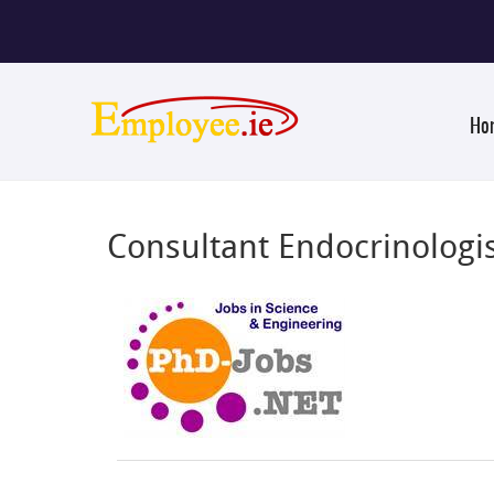
Ho
Consultant Endocrinologis