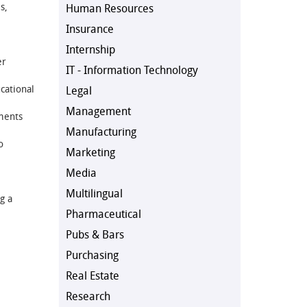
s,
Human Resources
Insurance
Internship
er
IT - Information Technology
cational
Legal
Management
ments
Manufacturing
o
Marketing
Media
Multilingual
g a
Pharmaceutical
Pubs & Bars
Purchasing
Real Estate
Research