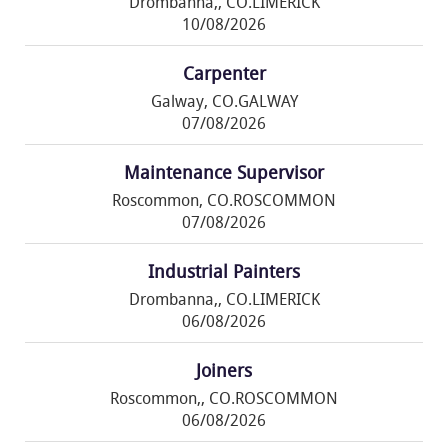
Drombanna,, CO.LIMERICK
10/08/2026
Carpenter
Galway, CO.GALWAY
07/08/2026
Maintenance Supervisor
Roscommon, CO.ROSCOMMON
07/08/2026
Industrial Painters
Drombanna,, CO.LIMERICK
06/08/2026
Joiners
Roscommon,, CO.ROSCOMMON
06/08/2026