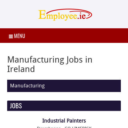
MENU
Manufacturing Jobs in
Ireland
Manufacturing
JOBS
Industrial Painters