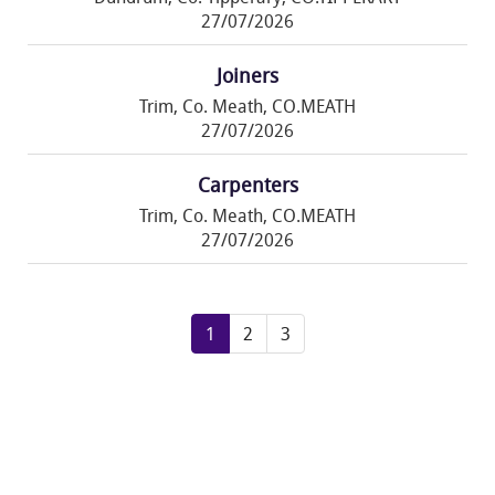
27/07/2026
Joiners
Trim, Co. Meath, CO.MEATH
27/07/2026
Carpenters
Trim, Co. Meath, CO.MEATH
27/07/2026
1
2
3