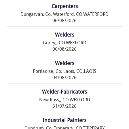
Carpenters
Dungarvan, Co. Waterford, CO.WATERFORD
06/08/2026
Welders
Gorey,, CO.WEXFORD
06/08/2026
Welders
Portlaoise, Co. Laois, CO.LAOIS
04/08/2026
Welder-Fabricators
New Ross,, CO.WEXFORD
31/07/2026
Industrial Painters
Dundrum, Co. Tipperary, CO.TIPPERARY