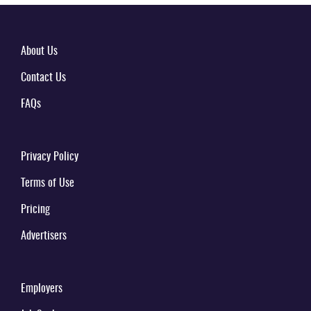
About Us
Contact Us
FAQs
Privacy Policy
Terms of Use
Pricing
Advertisers
Employers