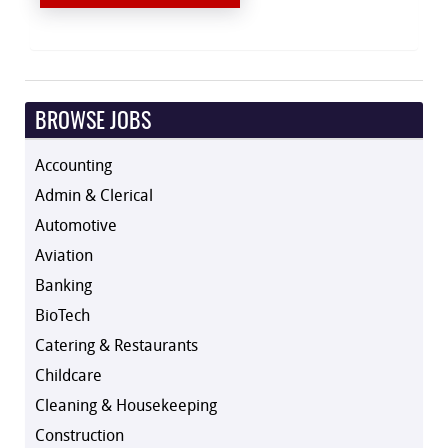
BROWSE JOBS
Accounting
Admin & Clerical
Automotive
Aviation
Banking
BioTech
Catering & Restaurants
Childcare
Cleaning & Housekeeping
Construction