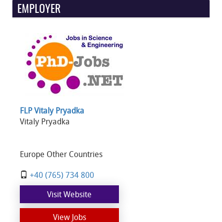
EMPLOYER
FLP Vitaly Pryadka
Vitaly Pryadka
Europe Other Countries
+40 (765) 734 800
Visit Website
View Jobs