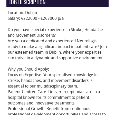
JOB DESCRIPTION
Location: Dublin
Salary: €222000 - €267000 p/a
Do you have special experience in Stroke, Headache
and Movement Disorders?
Are you a dedicated and experienced Neurologist
ready to make a significant impact in patient care? Join
our esteemed team in Dublin, where your expertise
can thrive in a dynamic and supportive environment.
Why you Should Apply:
Focus on Expertise: Your specialised knowledge in
stroke, headaches, and movement disorders is
essential to our multidisciplinary team.
Patient-Centred Care: Deliver exceptional care in a
hospital known for its commitment to patient
outcomes and innovative treatments.
Professional Growth: Benefit from continuous
professional development opportunities and access to