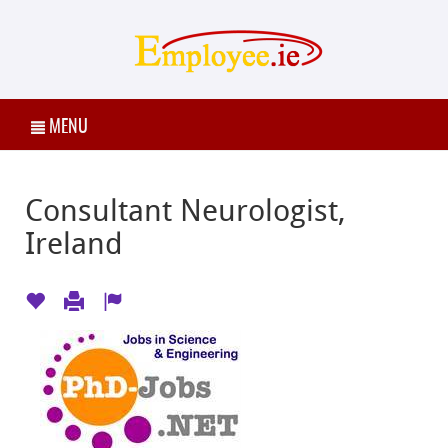
MENU
Consultant Neurologist,
Ireland