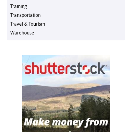
Training
Transportation
Travel & Tourism
Warehouse