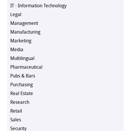
IT - Information Technology
Legal
Management
Manufacturing
Marketing
Media
Multilingual
Pharmaceutical
Pubs & Bars
Purchasing
Real Estate
Research
Retail
Sales
Security