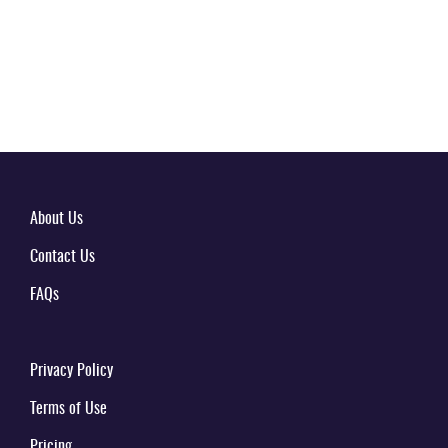
About Us
Contact Us
FAQs
Privacy Policy
Terms of Use
Pricing