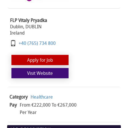
FLP Vitaly Pryadka
Dublin, DUBLIN
Ireland
+40 (765) 734 800
Apply for Job
Visit Website
Category
Healthcare
Pay
From €222,000 To €267,000
Per Year