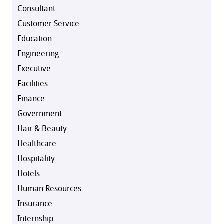
Consultant
Customer Service
Education
Engineering
Executive
Facilities
Finance
Government
Hair & Beauty
Healthcare
Hospitality
Hotels
Human Resources
Insurance
Internship