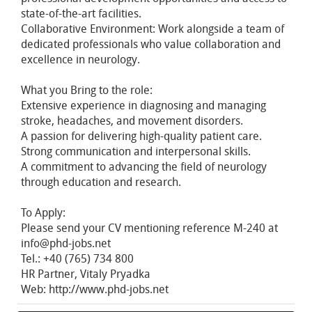
state-of-the-art facilities.
Collaborative Environment: Work alongside a team of
dedicated professionals who value collaboration and
excellence in neurology.
What you Bring to the role:
Extensive experience in diagnosing and managing
stroke, headaches, and movement disorders.
A passion for delivering high-quality patient care.
Strong communication and interpersonal skills.
A commitment to advancing the field of neurology
through education and research.
To Apply:
Please send your CV mentioning reference M-240 at
info@phd-jobs.net
Tel.: +40 (765) 734 800
HR Partner, Vitaly Pryadka
Web: http://www.phd-jobs.net