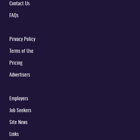
Contact Us
FAQs
Privacy Policy
Terms of Use
Pricing
Advertisers
Employers
Job Seekers
Site News
Links