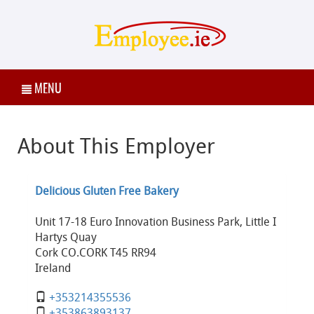
MENU
About This Employer
Delicious Gluten Free Bakery
Unit 17-18 Euro Innovation Business Park, Little I
Hartys Quay
Cork CO.CORK T45 RR94
Ireland
+353214355536
+353863893137