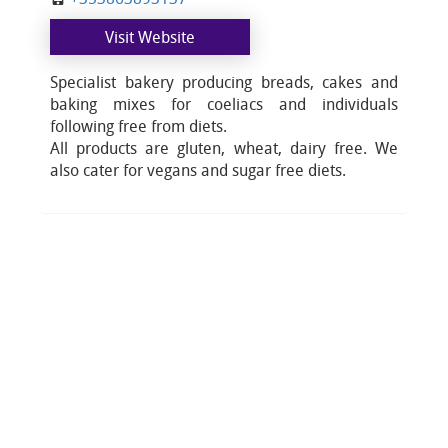
Visit Website
Specialist bakery producing breads, cakes and
baking mixes for coeliacs and individuals
following free from diets.
All products are gluten, wheat, dairy free. We
also cater for vegans and sugar free diets.