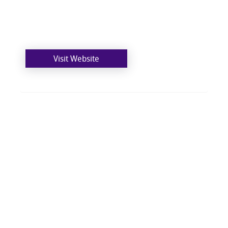
Visit Website