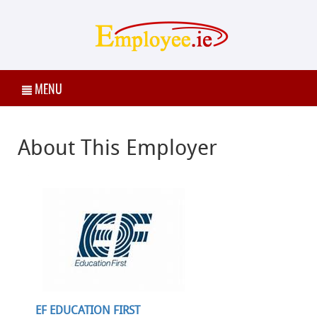
MENU
About This Employer
EF EDUCATION FIRST