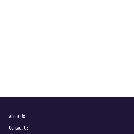
About Us
Contact Us