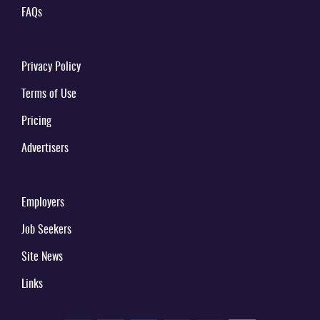
FAQs
Privacy Policy
Terms of Use
Pricing
Advertisers
Employers
Job Seekers
Site News
Links