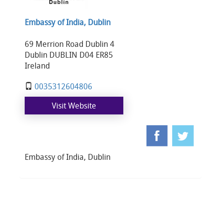
Embassy of India, Dublin
69 Merrion Road Dublin 4
Dublin DUBLIN D04 ER85
Ireland
0035312604806
Visit Website
Embassy of India, Dublin