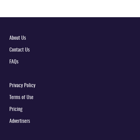
About Us
Contact Us
FAQs
Privacy Policy
Terms of Use
Pricing
Advertisers