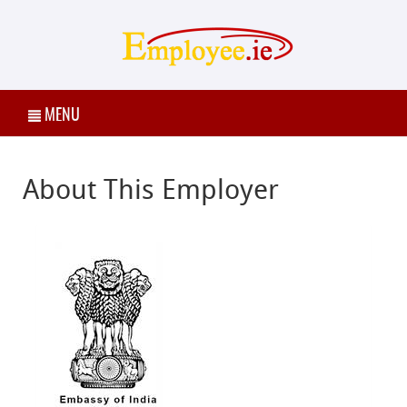
MENU
About This Employer