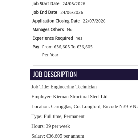
Job Start Date
24/06/2026
Job End Date
24/06/2026
Application Closing Date
22/07/2026
Manages Others
No
Experience Required
Yes
Pay
From €36,605 To €36,605
Per Year
JOB DESCRIPTION
Job Title: Engineering Technician
Employer: Kiernan Structural Steel Ltd
Location: Carrigglas, Co. Longford, Eircode N39 VN
Type: Full-time, Permanent
Hours: 39 per week
Salary: €36,605 per annum