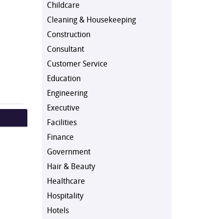
Childcare
Cleaning & Housekeeping
Construction
Consultant
Customer Service
Education
Engineering
Executive
Facilities
Finance
Government
Hair & Beauty
Healthcare
Hospitality
Hotels