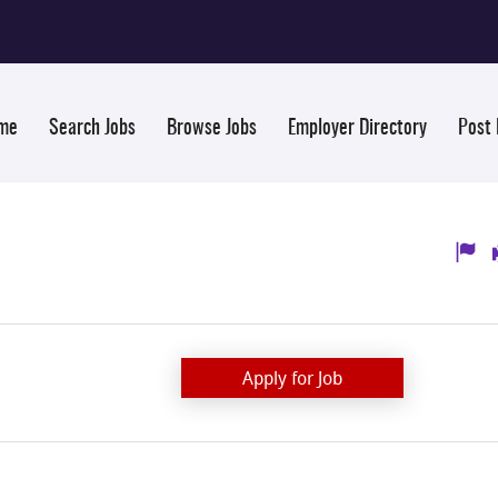
me
Search Jobs
Browse Jobs
Employer Directory
Post
Apply for Job