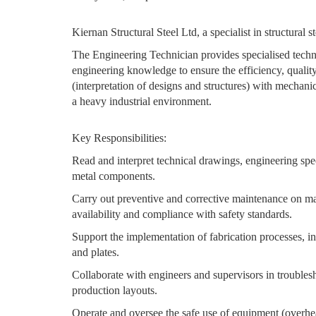
Kiernan Structural Steel Ltd, a specialist in structural 
The Engineering Technician provides specialised technic
engineering knowledge to ensure the efficiency, quality
(interpretation of designs and structures) with mechan
a heavy industrial environment.
Key Responsibilities:
Read and interpret technical drawings, engineering spec
metal components.
Carry out preventive and corrective maintenance on ma
availability and compliance with safety standards.
Support the implementation of fabrication processes, in
and plates.
Collaborate with engineers and supervisors in troubles
production layouts.
Operate and oversee the safe use of equipment (overhead