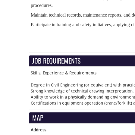
procedures.
Maintain technical records, maintenance reports, and d
Participate in training and safety initiatives, applying ci
JOB REQUIREMENTS
Skills, Experience & Requirements:
Degree in Civil Engineering (or equivalent) with pract
Strong knowledge of technical drawing interpretation
Ability to work in a physically demanding environment 
Certifications in equipment operation (crane/forklift) 
MAP
Address