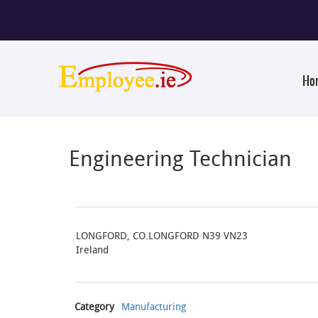
Ho
Engineering Technician
LONGFORD, CO.LONGFORD N39 VN23
Ireland
Category
Manufacturing