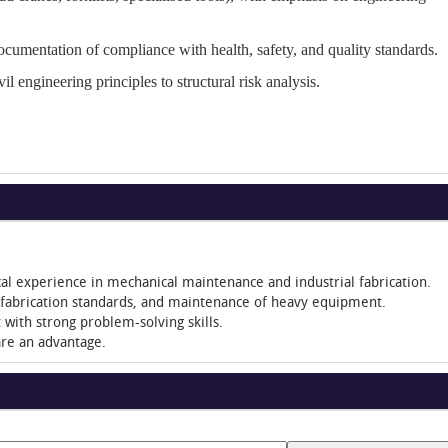
ocumentation of compliance with health, safety, and quality standards.
vil engineering principles to structural risk analysis.
ical experience in mechanical maintenance and industrial fabrication.
, fabrication standards, and maintenance of heavy equipment.
with strong problem-solving skills.
are an advantage.