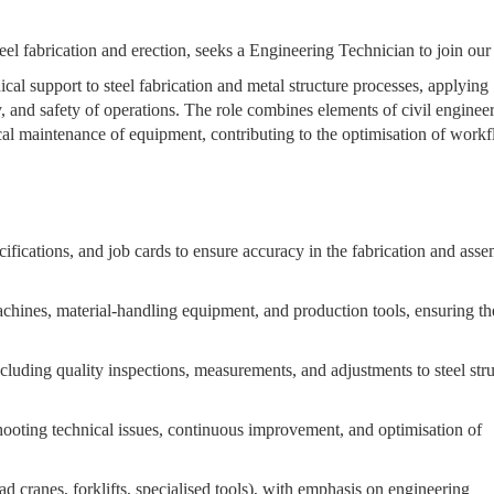
steel fabrication and erection, seeks a Engineering Technician to join our
al support to steel fabrication and metal structure processes, applying
, and safety of operations. The role combines elements of civil enginee
ical maintenance of equipment, contributing to the optimisation of workf
ifications, and job cards to ensure accuracy in the fabrication and ass
chines, material-handling equipment, and production tools, ensuring th
cluding quality inspections, measurements, and adjustments to steel str
hooting technical issues, continuous improvement, and optimisation of
 cranes, forklifts, specialised tools), with emphasis on engineering