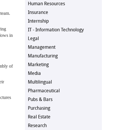
Human Resources
Insurance
 team.
Internship
ring
IT - Information Technology
lows in
Legal
Management
Manufacturing
Marketing
embly of
Media
Multilingual
eir
Pharmaceutical
uctures
Pubs & Bars
Purchasing
Real Estate
Research