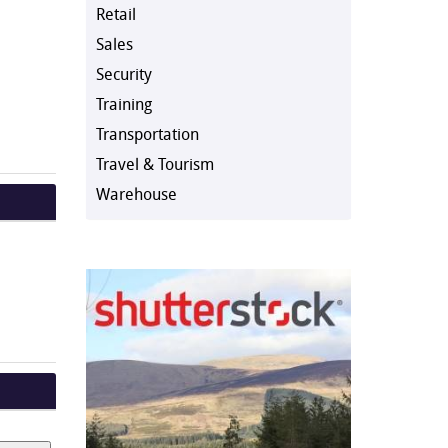
Retail
Sales
Security
Training
Transportation
Travel & Tourism
Warehouse