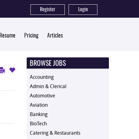
Register
|
Login
 Resume
Pricing
Articles
BROWSE JOBS
Accounting
Admin & Clerical
Automotive
Aviation
Banking
BioTech
Catering & Restaurants