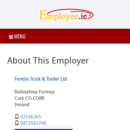
MENU
About This Employer
Fenton Truck & Trailer Ltd
Ballinahina Fermoy
Cork CO.CORK
Ireland
02536365
0872583740