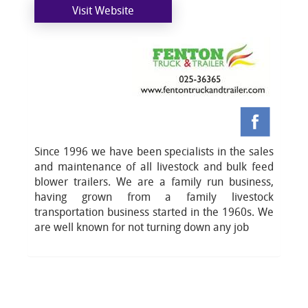
Visit Website
Since 1996 we have been specialists in the sales
and maintenance of all livestock and bulk feed
blower trailers. We are a family run business,
having grown from a family livestock
transportation business started in the 1960s. We
are well known for not turning down any job