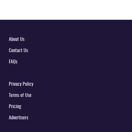
About Us
Contact Us
FAQs
Privacy Policy
Terms of Use
Pricing
Advertisers