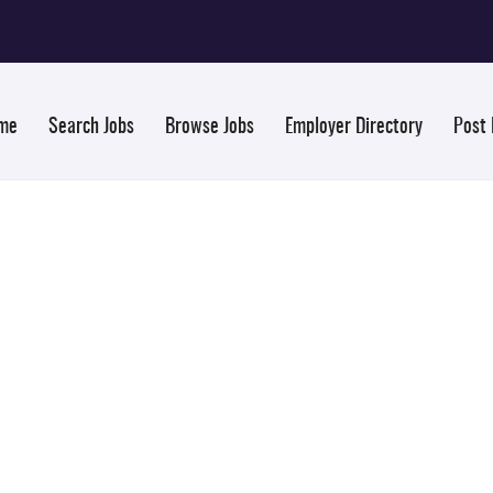
me
Search Jobs
Browse Jobs
Employer Directory
Post