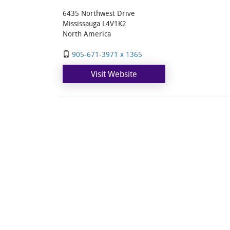
6435 Northwest Drive
Mississauga L4V1K2
North America
905-671-3971 x 1365
Visit Website