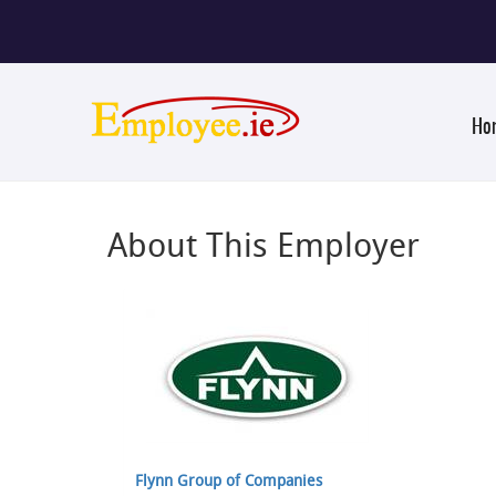
Ho
About This Employer
Flynn Group of Companies