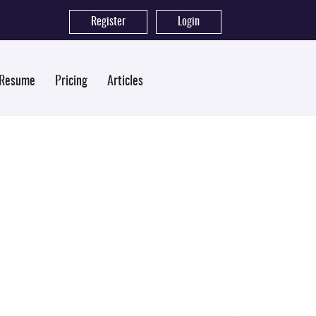
Register
|
Login
 Resume
Pricing
Articles