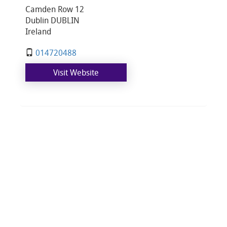
Camden Row 12
Dublin DUBLIN
Ireland
014720488
Visit Website