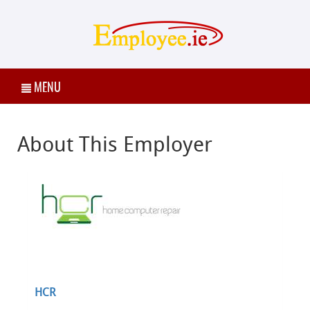
MENU
About This Employer
HCR