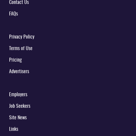
Contact Us
FAQs
Privacy Policy
Terms of Use
Pricing
Advertisers
Employers
Job Seekers
Site News
Links