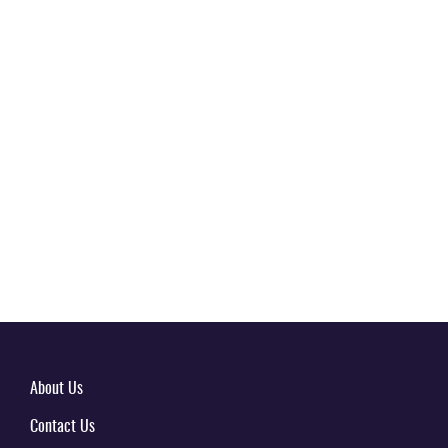
About Us
Contact Us