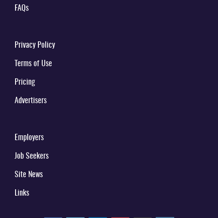
FAQs
Privacy Policy
Terms of Use
Pricing
Advertisers
Employers
Job Seekers
Site News
Links