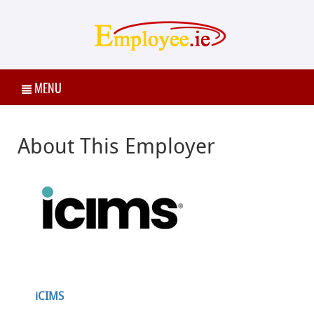
MENU
About This Employer
iCIMS