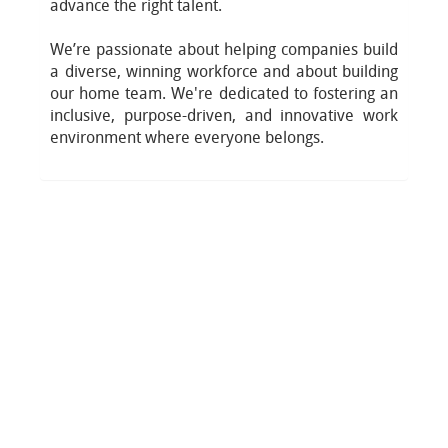
advance the right talent.
We’re passionate about helping companies build
a diverse, winning workforce and about building
our home team. We're dedicated to fostering an
inclusive, purpose-driven, and innovative work
environment where everyone belongs.