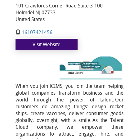
101 Crawfords Corner Road Suite 3-100
Holmdel NJ 07733
United States
16107421456
Visit Website
When you join iCIMS, you join the team helping
global companies transform business and the
world through the power of talent. Our
customers do amazing things: design rocket
ships, create vaccines, deliver consumer goods
globally, overnight, with a smile. As the Talent
Cloud company, we empower these
organizations to attract, engage, hire, and